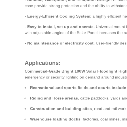
case provide strong protection and the ability to withsta
-
Energy-Efficient Cooling System
: a highly efficient
-
Easy to install, set up and operate.
Universal mount is 
with adjustable angles of the Solar Panel increases the s
-
No maintenance or electricity cost.
User-friendly desi
Applications:
Commercial-Grade Bright 100W Solar Floodlight High
emergency or security lighting on demand around industri
Recreational and sports fields and courts include t
Riding and Horse arenas
, cattle paddocks, yards an
Construction and building sites
, road and rail work
Warehouse loading docks
, factories, coal mines, mi