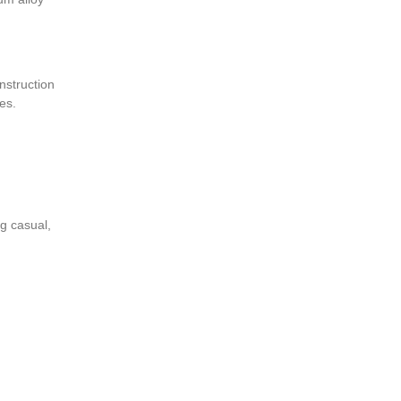
onstruction
fees.
ng casual,