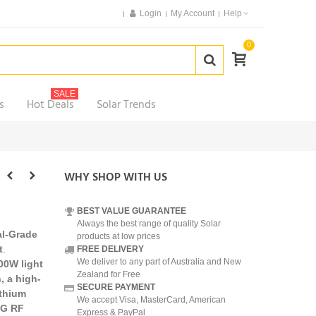
Login
My Account
Help
0
SALE
s
Hot Deals
Solar Trends
WHY SHOP WITH US
BEST VALUE GUARANTEE
Always the best range of quality Solar
l-Grade
products at low prices
t
.
FREE DELIVERY
We deliver to any part of Australia and New
00W light
Zealand for Free
, a high-
SECURE PAYMENT
ithium
We accept Visa, MasterCard, American
4G RF
Express & PayPal