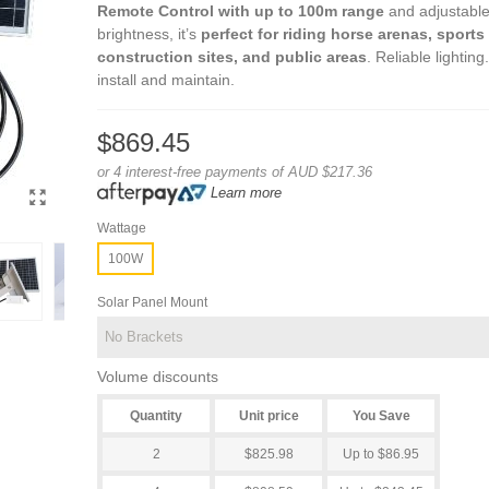
Remote Control with up to 100m range
and adjustabl
brightness, it’s
perfect for riding horse arenas, sports 
construction sites, and public areas
. Reliable lighting
install and maintain.
$869.45
or 4 interest-free payments of AUD $217.36
Learn more
Wattage
100W
Solar Panel Mount
Volume discounts
Quantity
Unit price
You Save
2
$825.98
Up to $86.95