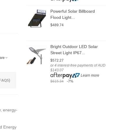
Powerful Solar Billboard
C
Flood Light...
S
$489.74
$
o
$
Bright Outdoor LED Solar
Street Light IP67...
S
are
$572.27
3
or 4 interest-free payments of AUD
$143.07
$
Learn more
o
FAQS)
$615.34
-7%
$
$
, energy-
ed Energy