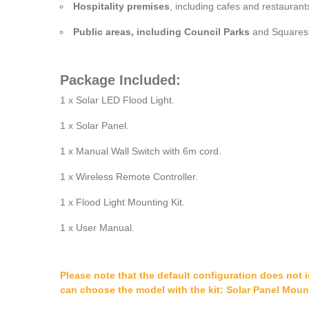
Hospitality premises
, including cafes and restaurants
Public areas, including Council Parks
and Squares, 
Package Included:
1 x Solar LED Flood Light.
1 x Solar Panel.
1 x Manual Wall Switch with 6m cord.
1 x Wireless Remote Controller.
1 x Flood Light Mounting Kit.
1 x User Manual.
Please note that the default configuration does not 
can choose the model with the kit: Solar Panel Moun