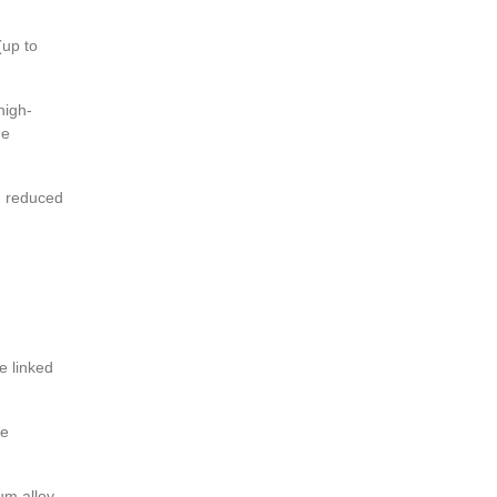
(up to
high-
he
on reduced
e linked
he
um alloy