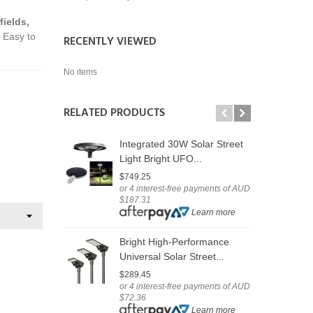
e
fields,
. Easy to
RECENTLY VIEWED
No items
RELATED PRODUCTS
Integrated 30W Solar Street
U
Light Bright UFO...
F
$749.25
$
or 4 interest-free payments of AUD
o
$187.31
$
Learn more
$
Bright High-Performance
O
Universal Solar Street...
L
$289.45
or 4 interest-free payments of AUD
$
$72.36
o
Learn more
$