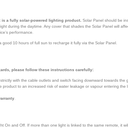
is a fully solar-powered lighting product.
Solar Panel should be ins
ight during the daytime. Any cover that shades the Solar Panel will affec
vice’s performance.
 a good 10 hours of full sun to recharge it fully via the Solar Panel.
ards, please follow these instructions carefully:
 strictly with the cable outlets and switch facing downward towards the 
e product to an increased risk of water leakage or vapour entering the 
warranty
.
ht On and Off. If more than one light is linked to the same remote, it wi