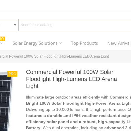
es
RO
Solar Energy Solutions
Top Products
New Arrival
cial Powerful 100W Solar Floodlight High-Lumens LED Arena Light
Commercial Powerful 100W Solar
PRO
Floodlight High-Lumens LED Arena
Light
Illuminate large outdoor areas efficiently with
Commercia
Bright 100W Solar Floodlight High-Power Arena Ligh
Delivering up to 10,000 lumens, this high-performance
1
features a durable and IP66 weather-resistant design
efficiency solar panel and a robust, high-capacity L
Battery
. With dual operation, including an
advanced 2.