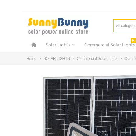
All categori
P
Solar Lights
Commercial Solar Lights
Home
>
SOLAR LIGHTS
>
Commercial Solar Lights
>
Commer