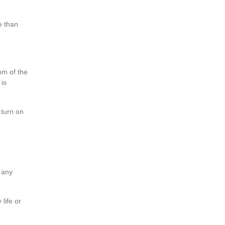
e than
om of the
 is
 turn on
e any
life or