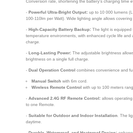
Conversion rate, shortening the battery's charging time 
-
Powerful Ultra-Bright Output:
up to 10 000 lumens (L
100-110lm per Watt). Wide lighting angle allows covering 
-
High-Capacity Battery Backup:
The light is equipped 
temperature environments, with enhanced cycle life and a
charge.
-
Long-Lasting Power:
The adjustable brightness allows
brightness on a single full charge.
-
Dual Operation Control
combines convenience and func
Manual Switch
with 6m cord.
Wireless Remote Control
with up to 100 meters ra
-
Advanced 2.4G RF Remote Control:
allows operating 
to one Remote.
-
Suitable for Outdoor and Indoor Installation
. The li
daytime.
-
Durable, Waterproof, and Heatproof Design:
enhance