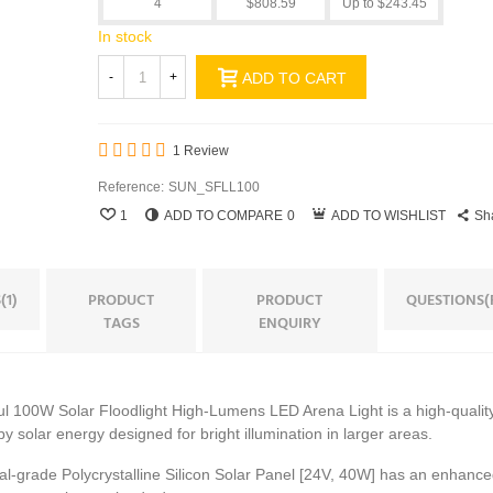
4
$808.59
Up to $243.45
In stock
-
+
ADD TO CART
1 Review
Reference:
SUN_SFLL100
1
ADD TO COMPARE
0
ADD TO WISHLIST
Sh
(1)
PRODUCT
PRODUCT
QUESTIONS(
TAGS
ENQUIRY
 100W Solar Floodlight High-Lumens LED Arena Light is a high-quality
by solar energy designed for bright illumination in larger areas.
-grade Polycrystalline Silicon Solar Panel [24V, 40W] has an enhanc