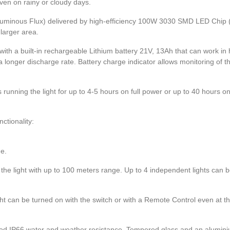
even on rainy or cloudy days.
uminous Flux) delivered by high-efficiency 100W 3030 SMD LED Chip 
larger area.
with a built-in rechargeable Lithium battery 21V, 13Ah that can work in 
 longer discharge rate. Battery charge indicator allows monitoring of t
 running the light for up to 4-5 hours on full power or up to 40 hours 
tionality:
nge.
the light with up to 100 meters range. Up to 4 independent lights can b
ght can be turned on with the switch or with a Remote Control even at t
d IP66 water and weather resistance. Tempered glass and an alumini