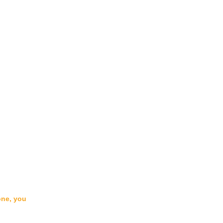
one, you