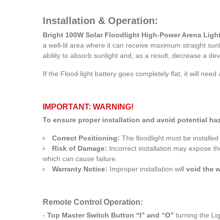
Installation & Operation:
Bright 100W Solar Floodlight High-Power Arena Light 
a well-lit area where it can receive maximum straight sunl
ability to absorb sunlight and, as a result, decrease a de
If the Flood light battery goes completely flat, it will need
IMPORTANT: WARNING!
To ensure proper installation and avoid potential haz
Correct Positioning:
The floodlight must be installed
Risk of Damage:
Incorrect installation may expose th
which can cause failure.
Warranty Notice:
Improper installation will
void the 
Remote Control Operation:
-
Top Master Switch Button “I” and “O”
turning the Lig