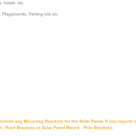
, hotels, etc.
Playgrounds, Parking lots etc
include any Mounting Brackets for the Solar Panel. If you require 
t - Roof Brackets or Solar Panel Mount - Pole Brackets.