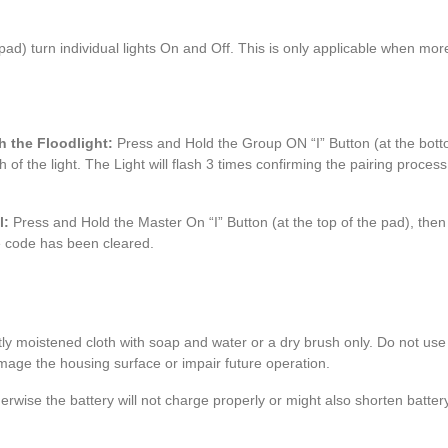
pad) turn individual lights On and Off. This is only applicable when mor
h the Floodlight:
Press and Hold the Group ON “I” Button (at the bott
of the light. The Light will flash 3 times confirming the pairing process
l:
Press and Hold the Master On “I” Button (at the top of the pad), then
the code has been cleared.
htly moistened cloth with soap and water or a dry brush only. Do not us
amage the housing surface or impair future operation.
rwise the battery will not charge properly or might also shorten battery 