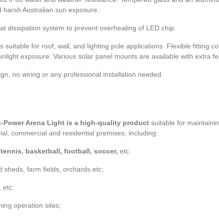
nd harsh Australian sun exposure.
 heat dissipation system to prevent overheating of LED chip.
suitable for roof, wall, and lighting pole applications. Flexible fitting c
unlight exposure. Various solar panel mounts are available with extra 
gn, no wiring or any professional installation needed.
-Power Arena Light is a high-quality product
suitable for maintaini
al, commercial and residential premises, including:
ennis, basketball, football, soccer,
etc.
d sheds, farm fields, orchards etc;
, etc.
ning operation sites;