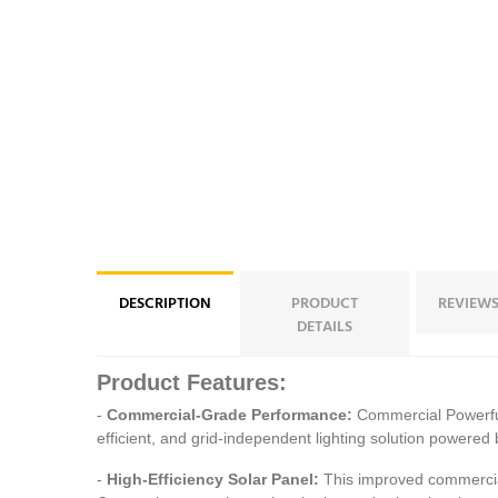
DESCRIPTION
PRODUCT
REVIEWS
DETAILS
Product Features:
-
Commercial-Grade Performance:
Commercial Powerful
efficient, and grid-independent lighting solution powered 
-
High-Efficiency Solar Panel:
This improved commercial