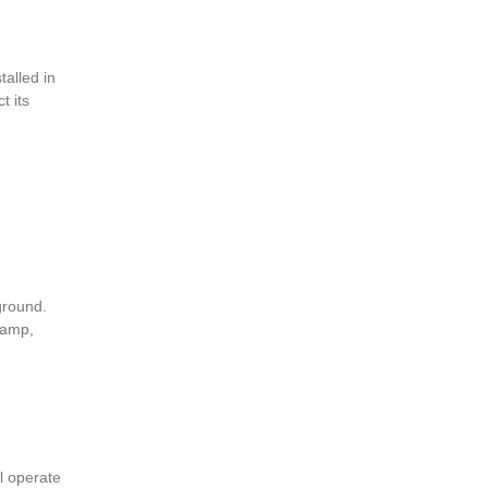
talled in
t its
ground.
lamp,
ll operate