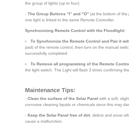
the group of lights (up to four)
-
The Group Buttons “I” and “O”
(at the bottom of the 
one light is linked to the same Remote Controller.
Synchronizing Remote Control with the Floodlight:
To Synchronize the Remote Control and Pair it wit
pad) of the remote control, then turn on the manual switch 
successfully completed.
To Remove all programming of the Remote Contro
the light switch. The Light will flash 3 times confirming 
Maintenance Tips:
-
Clean the surface of the Solar Panel
with a soft, slig
corrosive cleaning liquids or chemicals since this may d
-
Keep the Solar Panel free of dirt
, debris and snow othe
cause a malfunction.