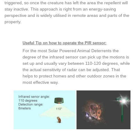
triggered, so once the creature has left the area the repellent will
stay inactive. This approach is right from an energy-saving
perspective and is widely utilised in remote areas and parts of the
property.
Useful Tip on how to operate the PIR sensor:
For the most Solar Powered Animal Deterrents the
degree of the infrared sensor can pick up the motions is
set up and usually vary between 110-120 degrees, while
the actual sensitivity of radar can be adjusted. That
helps to protect homes and other outdoor zones in the
most effective way.