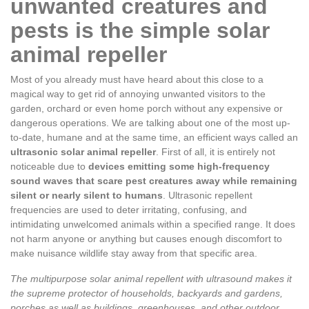
unwanted creatures and
pests is the simple solar
animal repeller
Most of you already must have heard about this close to a
magical way to get rid of annoying unwanted visitors to the
garden, orchard or even home porch without any expensive or
dangerous operations. We are talking about one of the most up-
to-date, humane and at the same time, an efficient ways called an
ultrasonic solar animal repeller
. First of all, it is entirely not
noticeable due to
devices emitting some high-frequency
sound waves that scare pest creatures away while remaining
silent or nearly silent to humans
. Ultrasonic repellent
frequencies are used to deter irritating, confusing, and
intimidating unwelcomed animals within a specified range. It does
not harm anyone or anything but causes enough discomfort to
make nuisance wildlife stay away from that specific area.
The multipurpose solar animal repellent with ultrasound makes it
the supreme protector of households, backyards and gardens,
porches as well as buildings, greenhouses, and other outdoor