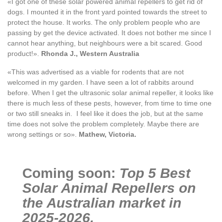
«I got one of these solar powered animal repellers to get rid of
dogs. I mounted it in the front yard pointed towards the street to
protect the house. It works. The only problem people who are
passing by get the device activated. It does not bother me since I
cannot hear anything, but neighbours were a bit scared. Good
product!».
Rhonda J., Western Australia
«This was advertised as a viable for rodents that are not
welcomed in my garden. I have seen a lot of rabbits around
before. When I get the ultrasonic solar animal repeller, it looks like
there is much less of these pests, however, from time to time one
or two still sneaks in. I feel like it does the job, but at the same
time does not solve the problem completely. Maybe there are
wrong settings or so».
Mathew, Victoria.
Coming soon:
Top 5 Best
Solar Animal Repellers on
the Australian market in
2025-2026.