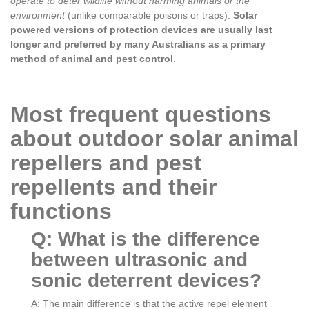
operate to deter wildlife without harming animals or the
environment
(unlike comparable poisons or traps).
Solar
powered versions of protection devices are usually last
longer and preferred by many Australians as a primary
method of animal and pest control
.
Most frequent questions
about outdoor solar animal
repellers and pest
repellents and their
functions
Q: What is the difference
between ultrasonic and
sonic deterrent devices?
A: The main difference is that the active repel element