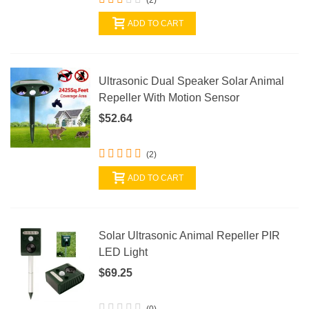
ADD TO CART
Ultrasonic Dual Speaker Solar Animal
Repeller With Motion Sensor
$52.64
(2)
ADD TO CART
Solar Ultrasonic Animal Repeller PIR
LED Light
$69.25
(0)