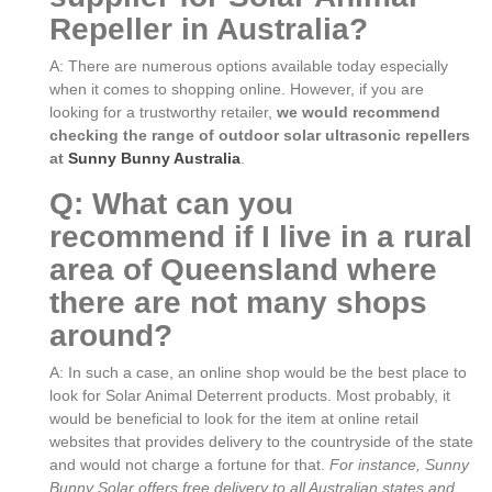
Repeller in Australia?
A: There are numerous options available today especially
when it comes to shopping online. However, if you are
looking for a trustworthy retailer,
we would recommend
checking the range of outdoor solar ultrasonic repellers
at
Sunny Bunny Australia
.
Q: What can you
recommend if I live in a rural
area of Queensland where
there are not many shops
around?
A: In such a case, an online shop would be the best place to
look for Solar Animal Deterrent products. Most probably, it
would be beneficial to look for the item at online retail
websites that provides delivery to the countryside of the state
and would not charge a fortune for that.
For instance, Sunny
Bunny Solar offers free delivery to all Australian states and