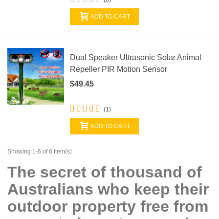
ADD TO CART
Dual Speaker Ultrasonic Solar Animal
Repeller PIR Motion Sensor
$49.45
(1)
ADD TO CART
Showing 1-6 of 6 item(s)
The secret of thousand of
Australians who keep their
outdoor property free from