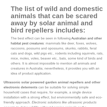
The list of wild and domestic
animals that can be scared
away by solar animal and
bird repellers includes:
The best effect can be seen in following
Australian and other
habitat pest creatures
: mammals like deer, foxes, wolves,
raccoons, possums and opossums, skunks, rabbits, feral
cats and dogs, wild pigs etc., rodents including squirrels, rats,
mice, moles, voles, beaver etc., bats, some kind of birds and
others. It is almost impossible to mention all animals and
creatures in Australia; nevertheless, it provides you with an
idea of product application.
Ultrasonic solar powered garden animal repellers and other
electronic deterrents
can be suitable for solving simple
household cases that require, for example, a single device
installation with a strong effect, but environmentally safe and eco-
friendly approach.
Electronic solutions like ultrasonic products