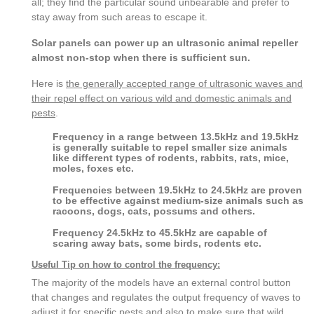
all; they find the particular sound unbearable and prefer to
stay away from such areas to escape it.
Solar panels can power up an ultrasonic animal repeller
almost non-stop when there is sufficient sun.
Here is
the generally accepted range of ultrasonic waves and
their repel effect on various wild and domestic animals and
pests
.
Frequency in a range between 13.5kHz and 19.5kHz
is generally suitable to repel smaller size animals
like different types of rodents, rabbits, rats, mice,
moles, foxes etc.
Frequencies between 19.5kHz to 24.5kHz are proven
to be effective against medium-size animals such as
racoons, dogs, cats, possums and others.
Frequency 24.5kHz to 45.5kHz are capable of
scaring away bats, some birds, rodents etc.
Useful Tip on how to control the frequency:
The majority of the models have an external control button
that changes and regulates the output frequency of waves to
adjust it for specific pests and also to make sure that wild