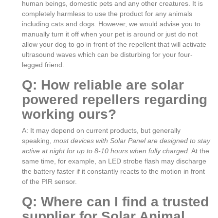
human beings, domestic pets and any other creatures. It is
completely harmless to use the product for any animals
including cats and dogs. However, we would advise you to
manually turn it off when your pet is around or just do not
allow your dog to go in front of the repellent that will activate
ultrasound waves which can be disturbing for your four-
legged friend.
Q: How reliable are solar
powered repellers regarding
working ours?
A: It may depend on current products, but generally
speaking,
most devices with Solar Panel are designed to stay
active at night for up to 8-10 hours when fully charged
. At the
same time, for example, an LED strobe flash may discharge
the battery faster if it constantly reacts to the motion in front
of the PIR sensor.
Q: Where can I find a trusted
supplier for Solar Animal