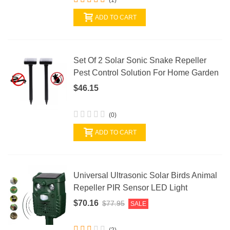
ADD TO CART
Set Of 2 Solar Sonic Snake Repeller
Pest Control Solution For Home Garden
$46.15
(0)
ADD TO CART
Universal Ultrasonic Solar Birds Animal
Repeller PIR Sensor LED Light
$70.16
$77.95
SALE
(2)