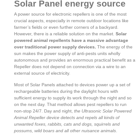
Solar Panel energy source
A power source for electronic repellers is one of the most
crucial aspects, especially in remote outdoor locations like
farmer’s fields or even further corners of a backyard.
However, there is a reliable solution on the market.
Solar
powered animal repellents have a massive advantage
over traditional power supply devices.
The energy of the
sun makes the power supply of anti-pests units wholly
autonomous and provides an enormous practical benefit as a
Repeller does not depend on connection via a wire to an
external source of electricity.
Most of Solar Panels attached to devices power up a set of
rechargeable batteries during the daylight hours with
sufficient energy to supply its work through the night and so
on the next day. That method allows pest repellers to run
non-stop 24/7. Day and night,
the Ultrasonic Solar Powered
Animal Repeller device detects and repels all kinds of
unwanted foxes, rabbits, cats and dogs, squirrels and
possums, wild boars and all other nuisance animals
.