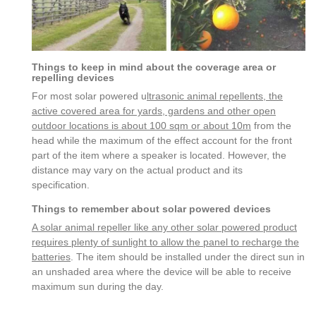
Things to keep in mind about the coverage area or
repelling devices
For most solar powered u
ltrasonic animal repellents, the
active covered area for yards, gardens and other open
outdoor locations is about 100 sqm or about 10m
from the
head while the maximum of the effect account for the front
part of the item where a speaker is located. However, the
distance may vary on the actual product and its
specification.
Things to remember about solar powered devices
A solar animal repeller like any other solar powered product
requires plenty of sunlight to allow the panel to recharge the
batteries
. The item should be installed under the direct sun in
an unshaded area where the device will be able to receive
maximum sun during the day.