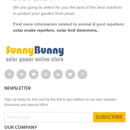
We are going to select for you the best of the best solutions
to protect your garden from pests.
Find more information related to animal & pest repellers:
solar snake repellers
,
solar bird deterrents,
NEWSLETTER
Sign up today for free and be the first to get notified on our new updates,
discounts and special offers
SUBSCRIBE
OUR COMPANY