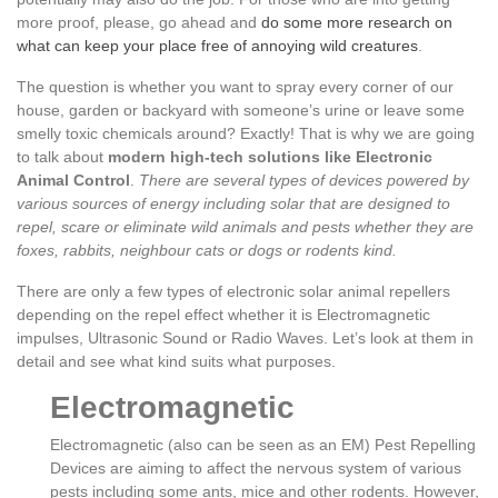
more proof, please, go ahead and
do some more research on
what can keep your place free of annoying wild creatures
.
The question is whether you want to spray every corner of our
house, garden or backyard with someone’s urine or leave some
smelly toxic chemicals around? Exactly! That is why we are going
to talk about
modern high-tech solutions like Electronic
Animal Control
.
There are several types of devices powered by
various sources of energy including solar that are designed to
repel, scare or eliminate wild animals and pests whether they are
foxes, rabbits, neighbour cats or dogs or rodents kind.
There are only a few types of electronic solar animal repellers
depending on the repel effect whether it is Electromagnetic
impulses, Ultrasonic Sound or Radio Waves. Let’s look at them in
detail and see what kind suits what purposes.
Electromagnetic
Electromagnetic (also can be seen as an EM) Pest Repelling
Devices are aiming to affect the nervous system of various
pests including some ants, mice and other rodents. However,