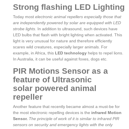
Strong flashing LED Lighting
Today most
electronic animal repellers especially those that
are independently powered by solar are equipped with LED
strobe lights
. In addition to ultrasound, such devices have
LED bulbs that flash with bright lighting when activated. This
light is very unusual for nature and therefore efficiently
scares wild creatures, especially larger animals. For
example, in Africa, this
LED technology
helps to repel lions.
In Australia, it can be useful against foxes, dogs etc.
PIR Motions Sensor as a
feature of Ultrasonic
solar powered animal
repeller
Another feature that recently became almost a must-be for
the most electronic repelling devices is the
infrared Motion
Sensor.
The principle of work of it is similar to infrared PIR
sensors on security and emergency lights with the only