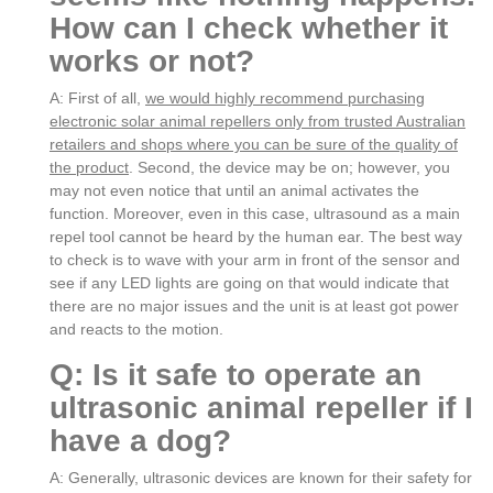
How can I check whether it
works or not?
A: First of all,
we would highly recommend purchasing
electronic solar animal repellers only from trusted Australian
retailers and shops where you can be sure of the quality of
the product
. Second, the device may be on; however, you
may not even notice that until an animal activates the
function. Moreover, even in this case, ultrasound as a main
repel tool cannot be heard by the human ear. The best way
to check is to wave with your arm in front of the sensor and
see if any LED lights are going on that would indicate that
there are no major issues and the unit is at least got power
and reacts to the motion.
Q: Is it safe to operate an
ultrasonic animal repeller if I
have a dog?
A: Generally, ultrasonic devices are known for their safety for