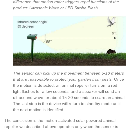
difference that motion radar triggers repel functions of the
product: Ultrasonic Wave or LED Strobe Flash
.
The sensor can pick up the movement between 5-10 meters
that are reasonable to protect your garden from pests.
Once
the motion is detected, an animal repeller turns on, a red
light flashes for a few seconds, and a speaker will send an
ultrasound wave for about 15-20 seconds to scare an animal.
The last step is the device will return to standby mode until
the next motion is identified.
The conclusion is the motion-activated solar powered animal
repeller we described above operates only when the sensor is