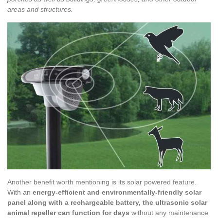
areas and structures.
Another benefit worth mentioning is its solar powered feature.
With an
energy-efficient and environmentally-friendly solar
panel along with a rechargeable battery, the ultrasonic solar
animal repeller can function for days
without any maintenance