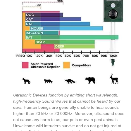
Ultrasonic Devices function by emitting short wavelength,
high-frequency Sound Waves that cannot be heard by our
ears.
Human beings are generally unable to hear sounds
higher than 20 kHz or 20 000Hz. Moreover, ultrasound does
not cause any harm to us, our pets or even pest animals.
Unwelcome wild intruders survive and do not get injured at