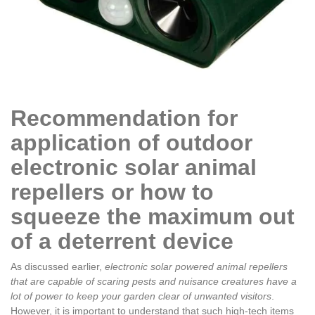
Recommendation for
application of outdoor
electronic solar animal
repellers or how to
squeeze the maximum out
of a deterrent device
As discussed earlier,
electronic solar powered animal repellers
that are capable of scaring pests and nuisance creatures have a
lot of power to keep your garden clear of unwanted visitors
.
However, it is important to understand that such high-tech items