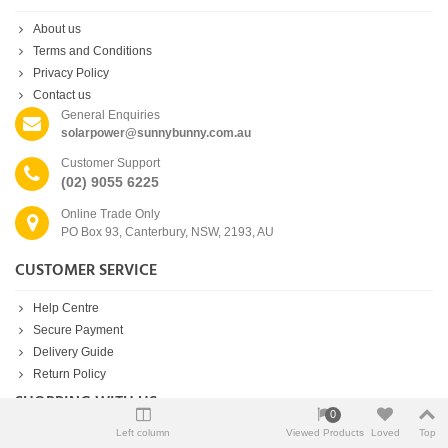
About us
Terms and Conditions
Privacy Policy
Contact us
General Enquiries
solarpower@sunnybunny.com.au
Customer Support
(02) 9055 6225
Online Trade Only
PO Box 93, Canterbury, NSW, 2193, AU
CUSTOMER SERVICE
Help Centre
Secure Payment
Delivery Guide
Return Policy
SHOPPING WITH US
0
Left column
Viewed Products
Loved
Top
New products