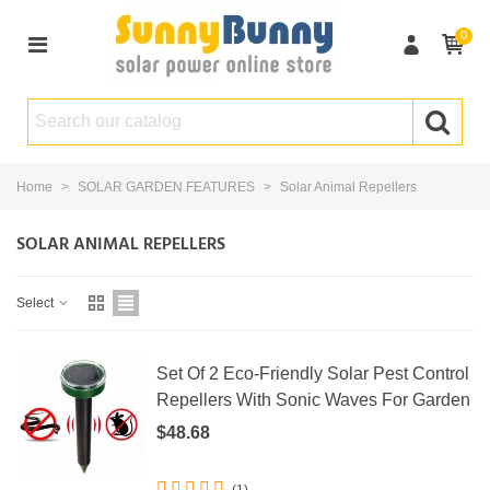
0
Home
>
SOLAR GARDEN FEATURES
>
Solar Animal Repellers
SOLAR ANIMAL REPELLERS
Select
Set Of 2 Eco-Friendly Solar Pest Control
Repellers With Sonic Waves For Garden
$48.68
(1)