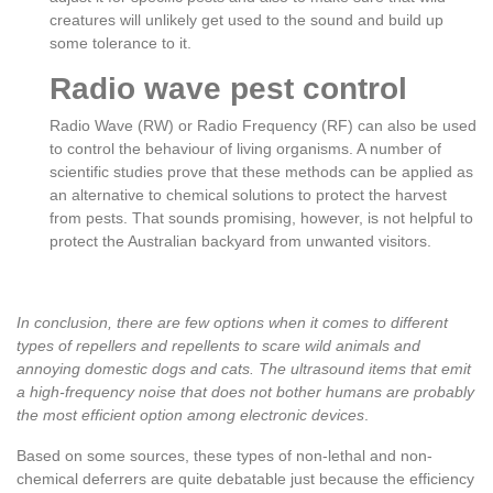
creatures will unlikely get used to the sound and build up
some tolerance to it.
Radio wave pest control
Radio Wave (RW) or Radio Frequency (RF) can also be used
to control the behaviour of living organisms. A number of
scientific studies prove that these methods can be applied as
an alternative to chemical solutions to protect the harvest
from pests. That sounds promising, however, is not helpful to
protect the Australian backyard from unwanted visitors.
In conclusion, there are few options when it comes to different
types of repellers and repellents to scare wild animals and
annoying domestic dogs and cats. The ultrasound items that emit
a high-frequency noise that does not bother humans are probably
the most efficient option among electronic devices
.
Based on some sources, these types of non-lethal and non-
chemical deferrers are quite debatable just because the efficiency