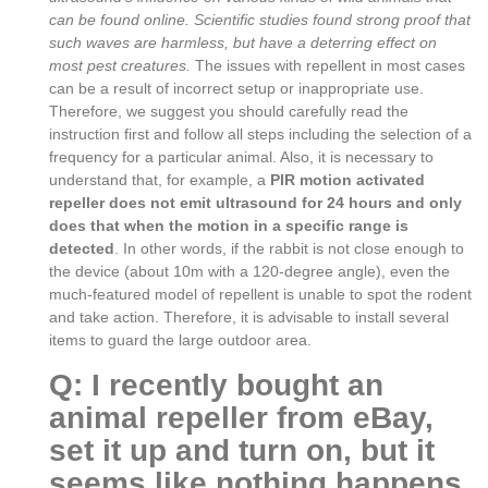
can be found online. Scientific studies found strong proof that
such waves are harmless, but have a deterring effect on
most pest creatures.
The issues with repellent in most cases
can be a result of incorrect setup or inappropriate use.
Therefore, we suggest you should carefully read the
instruction first and follow all steps including the selection of a
frequency for a particular animal. Also, it is necessary to
understand that, for example, a
PIR motion activated
repeller does not emit ultrasound for 24 hours and only
does that when the motion in a specific range is
detected
. In other words, if the rabbit is not close enough to
the device (about 10m with a 120-degree angle), even the
much-featured model of repellent is unable to spot the rodent
and take action. Therefore, it is advisable to install several
items to guard the large outdoor area.
Q: I recently bought an
animal repeller from eBay,
set it up and turn on, but it
seems like nothing happens.