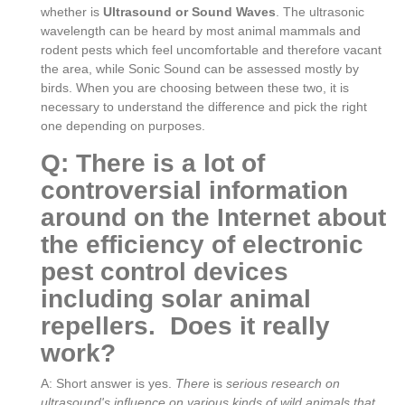
whether is
Ultrasound or Sound Waves
. The ultrasonic
wavelength can be heard by most animal mammals and
rodent pests which feel uncomfortable and therefore vacant
the area, while Sonic Sound can be assessed mostly by
birds. When you are choosing between these two, it is
necessary to understand the difference and pick the right
one depending on purposes.
Q: There is a lot of
controversial information
around on the Internet about
the efficiency of electronic
pest control devices
including solar animal
repellers. Does it really
work?
A: Short answer is yes.
There
is
serious research on
ultrasound's influence on various kinds of wild animals that