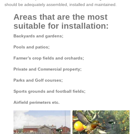
should be adequately assembled, installed and maintained.
Areas that are the most
suitable for installation:
Backyards and gardens;
Pools and patios;
Farmer’s crop fields and orchards;
Private and Commercial property;
Parks and Golf courses;
Sports grounds and football fields;
Airfield perimeters etc.