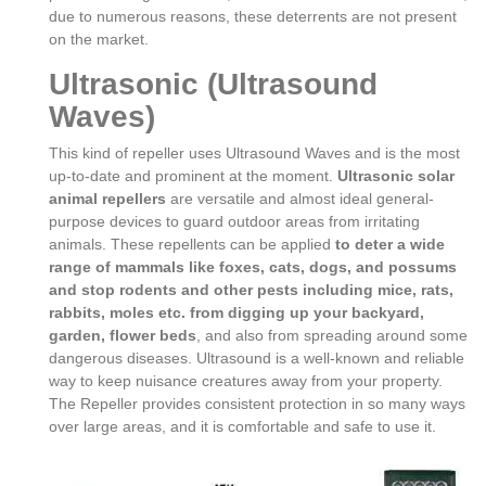
due to numerous reasons, these deterrents are not present
on the market.
Ultrasonic (Ultrasound
Waves)
This kind of repeller uses Ultrasound Waves and is the most
up-to-date and prominent at the moment.
Ultrasonic solar
animal repellers
are versatile and almost ideal general-
purpose devices to guard outdoor areas from irritating
animals. These repellents can be applied
to deter a wide
range of mammals like foxes, cats, dogs, and possums
and stop rodents and other pests including mice, rats,
rabbits, moles etc. from digging up your backyard,
garden, flower beds
, and also from spreading around some
dangerous diseases. Ultrasound is a well-known and reliable
way to keep nuisance creatures away from your property.
The Repeller provides consistent protection in so many ways
over large areas, and it is comfortable and safe to use it.