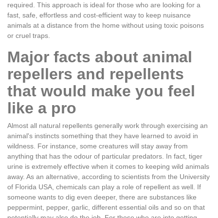
required. This approach is ideal for those who are looking for a
fast, safe, effortless and cost-efficient way to keep nuisance
animals at a distance from the home without using toxic poisons
or cruel traps.
Major facts about animal
repellers and repellents
that would make you feel
like a pro
Almost all natural repellents generally work through exercising an
animal's instincts something that they have learned to avoid in
wildness. For instance, some creatures will stay away from
anything that has the odour of particular predators. In fact, tiger
urine is extremely effective when it comes to keeping wild animals
away. As an alternative, according to scientists from the University
of Florida USA, chemicals can play a role of repellent as well. If
someone wants to dig even deeper, there are substances like
peppermint, pepper, garlic, different essential oils and so on that
potentially may also do the job. For those who are into getting