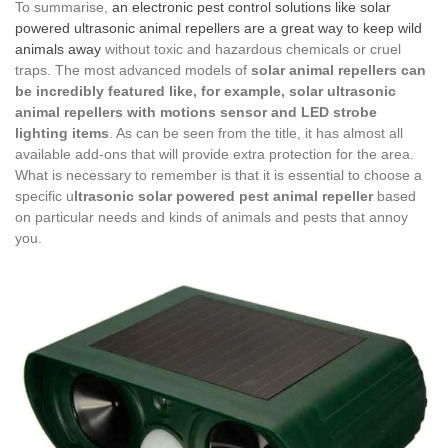
To summarise,
an electronic pest control solutions like solar
powered ultrasonic animal repellers are a great way to keep wild
animals away
without toxic and hazardous chemicals or cruel
traps. The most advanced models of
solar animal repellers can
be incredibly featured like, for example, solar ultrasonic
animal repellers with motions sensor and LED strobe
lighting items
. As can be seen from the title, it has almost all
available add-ons that will provide extra protection for the area.
What is necessary to remember is that it is essential to choose a
specific u
ltrasonic solar powered pest animal repeller
based
on particular needs and kinds of animals and pests that annoy
you.