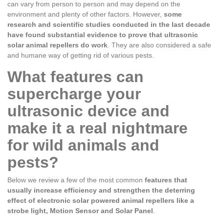
can vary from person to person and may depend on the
environment and plenty of other factors. However,
some
research and scientific studies conducted in the last decade
have found substantial evidence to prove that ultrasonic
solar animal repellers do work
. They are also considered a safe
and humane way of getting rid of various pests.
What features can
supercharge your
ultrasonic device and
make it a real nightmare
for wild animals and
pests?
Below we review a few of the most common
features that
usually increase efficiency and strengthen the deterring
effect of electronic solar powered animal repellers like a
strobe light, Motion Sensor and Solar Panel
.