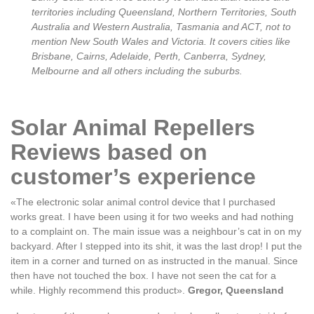
territories including Queensland, Northern Territories, South
Australia and Western Australia, Tasmania and ACT, not to
mention New South Wales and Victoria. It covers cities like
Brisbane, Cairns, Adelaide, Perth, Canberra, Sydney,
Melbourne and all others including the suburbs.
Solar Animal Repellers
Reviews based on
customer’s experience
«The electronic solar animal control device that I purchased
works great. I have been using it for two weeks and had nothing
to a complaint on. The main issue was a neighbour’s cat in on my
backyard. After I stepped into its shit, it was the last drop! I put the
item in a corner and turned on as instructed in the manual. Since
then have not touched the box. I have not seen the cat for a
while. Highly recommend this product».
Gregor, Queensland