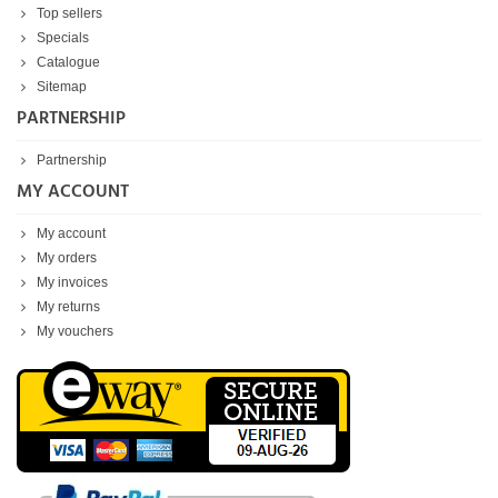
Top sellers
Specials
Catalogue
Sitemap
PARTNERSHIP
Partnership
MY ACCOUNT
My account
My orders
My invoices
My returns
My vouchers