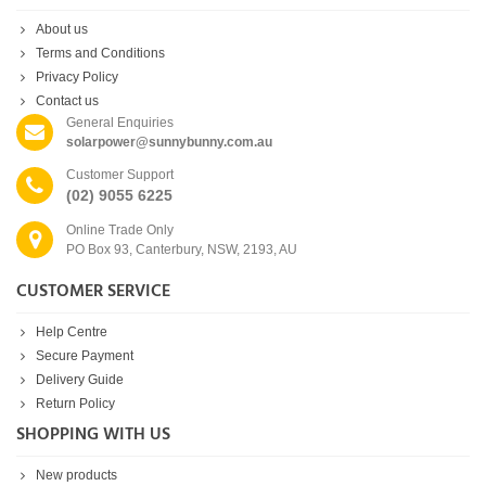
About us
Terms and Conditions
Privacy Policy
Contact us
General Enquiries
solarpower@sunnybunny.com.au
Customer Support
(02) 9055 6225
Online Trade Only
PO Box 93, Canterbury, NSW, 2193, AU
CUSTOMER SERVICE
Help Centre
Secure Payment
Delivery Guide
Return Policy
SHOPPING WITH US
New products