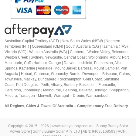
Australian Capital Territory (ACT) |
New South Wales (NSW) | Northern
Territories (NT) | Queensland (QLN) | South Australia (SA) | Tasmania (TAS) |
Victoria (VIC) | Western Australia (WA) | Canberra, Woden Valley, Belconnen,
Weston Creek | Sydney, Newcastle, Central Coast, Wollongong, Albury, Port
Macquarie, Coffs Harbour,
Orange |
Darwin, Litchfield, Palmerston, Alice
Springs, Katherine | Adelaide, Mount Barker, Barossa, Mount Gambier, Port
Augusta | Hobart, Clarence, Glenorchy, Burnie, Devonport | Brisbane, Cairns,
Townsville, Mackay, Bundaberg, Rockhampton, Gold Coast, Sunshine
Coast,
Port Douglas |
Perth, Albany, Bunbury, Busselton, Fremantle,
Geraldton, Joondalup | M
elbourne, Geelong, Ballarat, Bendigo, Shepparton,
Mildura,
Traralgon - Morwell, Warragul – Drouin,
Warrnambool
All Regions, Cities & Towns Of Australia – Complimentary Free Delivery
Copyright © 2015 - 2026 | www.sunnybunny.com.au | Sunny Bunny Solar
Power Store | Sunny Bunny Solar PTY LTD | ABN: 94636168593 | ACN: