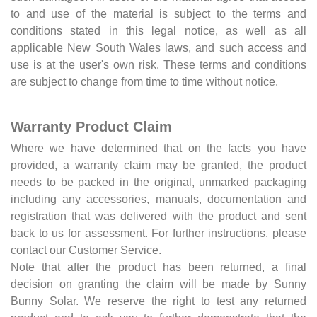
to and use of the material is subject to the terms and
conditions stated in this legal notice, as well as all
applicable New South Wales laws, and such access and
use is at the user's own risk. These terms and conditions
are subject to change from time to time without notice.
Warranty Product Claim
Where we have determined that on the facts you have
provided, a warranty claim may be granted, the product
needs to be packed in the original, unmarked packaging
including any accessories, manuals, documentation and
registration that was delivered with the product and sent
back to us for assessment. For further instructions, please
contact our Customer Service.
Note that after the product has been returned, a final
decision on granting the claim will be made by Sunny
Bunny Solar. We reserve the right to test any returned