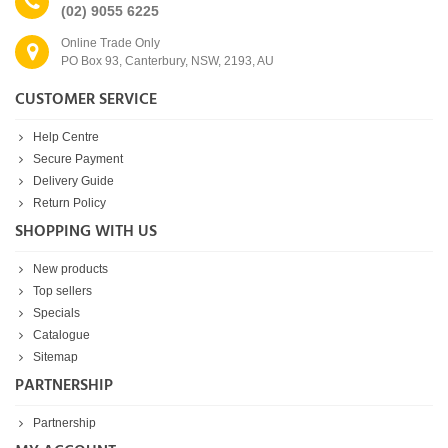
(02) 9055 6225
Online Trade Only
PO Box 93, Canterbury, NSW, 2193, AU
CUSTOMER SERVICE
Help Centre
Secure Payment
Delivery Guide
Return Policy
SHOPPING WITH US
New products
Top sellers
Specials
Catalogue
Sitemap
PARTNERSHIP
Partnership