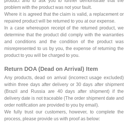
product and to ask you to further demonstrate that the
problem with the product was not your fault.
Where it is agreed that the claim is valid, a replacement or
repaired product will be returned to you at our expense.
In a case whereupon receipt of the returned product, we
determine that the product did comply with the warranties
and conditions and the condition of the product was
misrepresented to us by you, the expense of returning the
product to you will be charged to you.
Return DOA (Dead on Arrival) Item
Any products, dead on arrival (incorrect usage excluded)
within three days after delivery or 30 days after shipment
(Brazil and Russia are 40 days after shipment) if the
delivery date is not traceable (The order shipment date and
order notification are provided to you by email).
We fully trust our customers, however, to complete the
process, please provide us with proof as below: