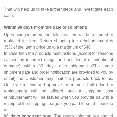
That will help us to take further steps and investigate each
case.
Within 90 days (from the date of shipment)
Upon being returned, the defective item will be refunded or
replaced for free. Return shipping fee reimbursement is
35% of the item's price up to a maximum of $40.
In case then the products malfunctions (except for reasons
caused by incorrect usage and accidental or intentional
damage) within 90 days after shipment (The order
shipment date and order notification are provided to you by
email) the Customer may mail the products back to us.
Once we receive and approve the return a Full refund or
replacement will be offered and a shipping cost
reimbursement will be issued when you provide us with a
receipt of the shipping chargers you paid to send it back to
us.
90 days important note
: The return shipping fee should