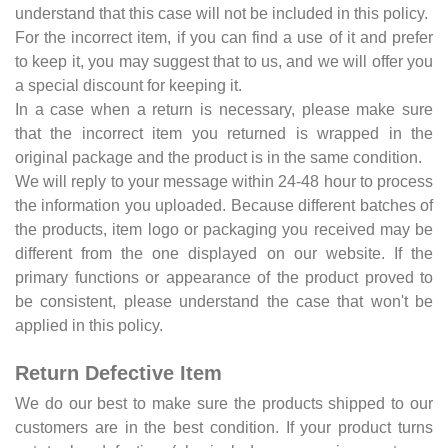
understand that this case will not be included in this policy.
For the incorrect item, if you can find a use of it and prefer
to keep it, you may suggest that to us, and we will offer you
a special discount for keeping it.
In a case when a return is necessary, please make sure
that the incorrect item you returned is wrapped in the
original package and the product is in the same condition.
We will reply to your message within 24-48 hour to process
the information you uploaded. Because different batches of
the products, item logo or packaging you received may be
different from the one displayed on our website. If the
primary functions or appearance of the product proved to
be consistent, please understand the case that won't be
applied in this policy.
Return Defective Item
We do our best to make sure the products shipped to our
customers are in the best condition. If your product turns