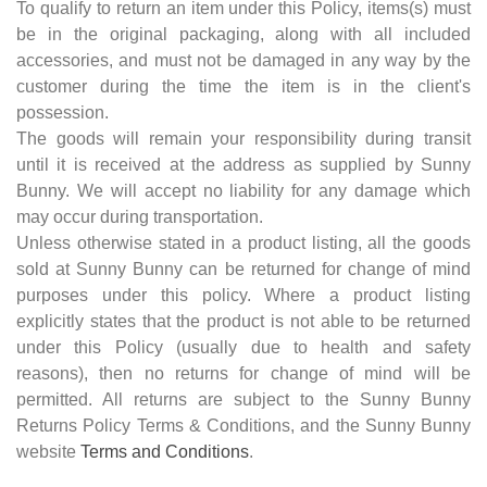
To qualify to return an item under this Policy, items(s) must
be in the original packaging, along with all included
accessories, and must not be damaged in any way by the
customer during the time the item is in the client's
possession.
The goods will remain your responsibility during transit
until it is received at the address as supplied by Sunny
Bunny. We will accept no liability for any damage which
may occur during transportation.
Unless otherwise stated in a product listing, all the goods
sold at Sunny Bunny can be returned for change of mind
purposes under this policy. Where a product listing
explicitly states that the product is not able to be returned
under this Policy (usually due to health and safety
reasons), then no returns for change of mind will be
permitted. All returns are subject to the Sunny Bunny
Returns Policy Terms & Conditions, and the Sunny Bunny
website
Terms and Conditions
.