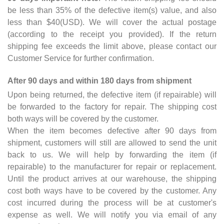
be less than 35% of the defective item(s) value, and also
less than $40(USD). We will cover the actual postage
(according to the receipt you provided). If the return
shipping fee exceeds the limit above, please contact our
Customer Service for further confirmation.
After 90 days and within 180 days from shipment
Upon being returned, the defective item (if repairable) will
be forwarded to the factory for repair. The shipping cost
both ways will be covered by the customer.
When the item becomes defective after 90 days from
shipment, customers will still are allowed to send the unit
back to us. We will help by forwarding the item (if
repairable) to the manufacturer for repair or replacement.
Until the product arrives at our warehouse, the shipping
cost both ways have to be covered by the customer. Any
cost incurred during the process will be at customer's
expense as well. We will notify you via email of any