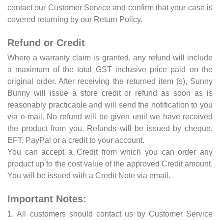
contact our Customer Service and confirm that your case is
covered returning by our Return Policy.
Refund or Credit
Where a warranty claim is granted, any refund will include
a maximum of the total GST inclusive price paid on the
original order. After receiving the returned item (s), Sunny
Bunny will issue a store credit or refund as soon as is
reasonably practicable and will send the notification to you
via e-mail. No refund will be given until we have received
the product from you. Refunds will be issued by cheque,
EFT, PayPal or a credit to your account.
You can accept a Credit from which you can order any
product up to the cost value of the approved Credit amount.
You will be issued with a Credit Note via email.
Important Notes:
1. All customers should contact us by Customer Service