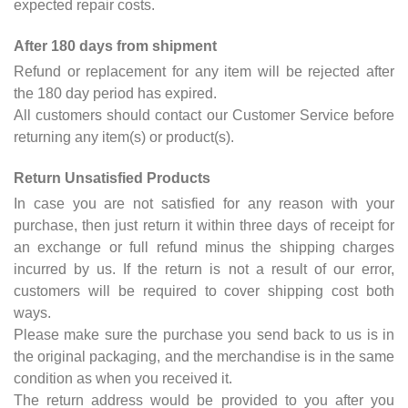
expected repair costs.
After 180 days from shipment
Refund or replacement for any item will be rejected after
the 180 day period has expired.
All customers should contact our Customer Service before
returning any item(s) or product(s).
Return Unsatisfied Products
In case you are not satisfied for any reason with your
purchase, then just return it within three days of receipt for
an exchange or full refund minus the shipping charges
incurred by us. If the return is not a result of our error,
customers will be required to cover shipping cost both
ways.
Please make sure the purchase you send back to us is in
the original packaging, and the merchandise is in the same
condition as when you received it.
The return address would be provided to you after you