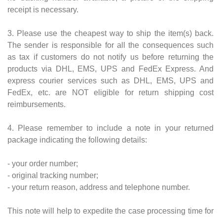
receipt is necessary.
3. Please use the cheapest way to ship the item(s) back.
The sender is responsible for all the consequences such
as tax if customers do not notify us before returning the
products via DHL, EMS, UPS and FedEx Express. And
express courier services such as DHL, EMS, UPS and
FedEx, etc. are NOT eligible for return shipping cost
reimbursements.
4. Please remember to include a note in your returned
package indicating the following details:
- your order number;
- original tracking number;
- your return reason, address and telephone number.
This note will help to expedite the case processing time for