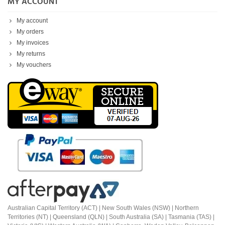
MY ACCOUNT
My account
My orders
My invoices
My returns
My vouchers
Australian Capital Territory (ACT) |
New South Wales (NSW) | Northern
Territories (NT) | Queensland (QLN) | South Australia (SA) | Tasmania (TAS) |