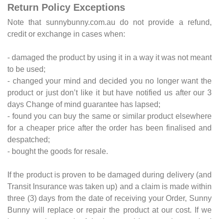
Return Policy Exceptions
Note that sunnybunny.com.au do not provide a refund,
credit or exchange in cases when:
- damaged the product by using it in a way it was not meant
to be used;
- changed your mind and decided you no longer want the
product or just don’t like it but have notified us after our 3
days Change of mind guarantee has lapsed;
- found you can buy the same or similar product elsewhere
for a cheaper price after the order has been finalised and
despatched;
- bought the goods for resale.
If the product is proven to be damaged during delivery (and
Transit Insurance was taken up) and a claim is made within
three (3) days from the date of receiving your Order, Sunny
Bunny will replace or repair the product at our cost. If we