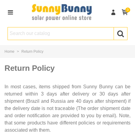
0
Home
>
Return Policy
Return Policy
In most cases, items shipped from Sunny Bunny can be
returned within 3 days after delivery or 30 days after
shipment (Brazil and Russia are 40 days after shipment) if
the delivery date is not traceable (The order shipment date
and order notification are provided to you by email). Note,
that some products have different policies or requirements
associated with them.