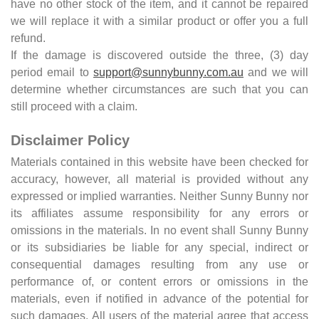
have no other stock of the item, and it cannot be repaired
we will replace it with a similar product or offer you a full
refund.
If the damage is discovered outside the three, (3) day
period email to
support@sunnybunny.com.au
and we will
determine whether circumstances are such that you can
still proceed with a claim.
Disclaimer Policy
Materials contained in this website have been checked for
accuracy, however, all material is provided without any
expressed or implied warranties. Neither Sunny Bunny nor
its affiliates assume responsibility for any errors or
omissions in the materials. In no event shall Sunny Bunny
or its subsidiaries be liable for any special, indirect or
consequential damages resulting from any use or
performance of, or content errors or omissions in the
materials, even if notified in advance of the potential for
such damages. All users of the material agree that access