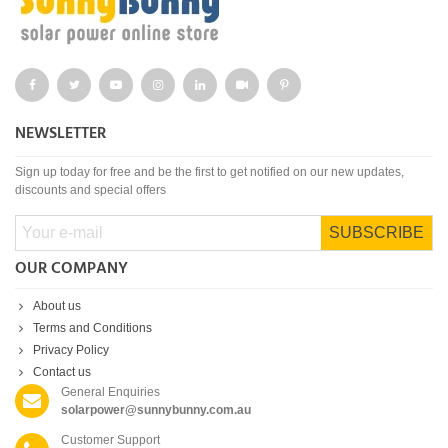
NEWSLETTER
Sign up today for free and be the first to get notified on our new updates,
discounts and special offers
SUBSCRIBE
OUR COMPANY
About us
Terms and Conditions
Privacy Policy
Contact us
General Enquiries
solarpower@sunnybunny.com.au
Customer Support