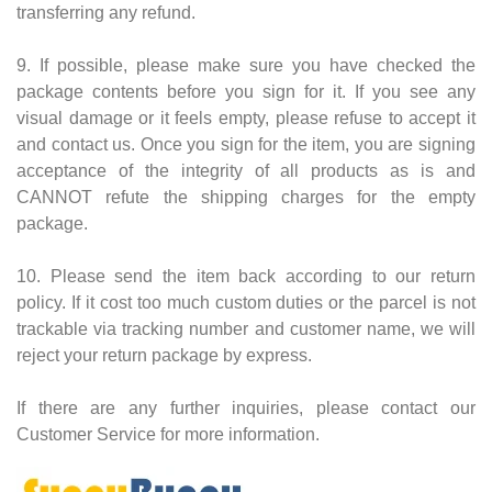
transferring any refund.
9. If possible, please make sure you have checked the
package contents before you sign for it. If you see any
visual damage or it feels empty, please refuse to accept it
and contact us. Once you sign for the item, you are signing
acceptance of the integrity of all products as is and
CANNOT refute the shipping charges for the empty
package.
10. Please send the item back according to our return
policy. If it cost too much custom duties or the parcel is not
trackable via tracking number and customer name, we will
reject your return package by express.
If there are any further inquiries, please contact our
Customer Service for more information.