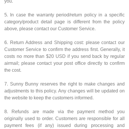
you.
5. In case the warranty period/return policy in a specific
category/product detail page is different from the policy
above, please contact our Customer Service.
6. Return Address and Shipping cost: please contact our
Customer Service to confirm the address first. Generally, it
costs no more than $20 USD if you send back by regular
airmail; please contact your post office directly to confirm
the cost.
7. Sunny Bunny reserves the right to make changes and
adjustments to this policy. Any changes will be updated on
the website to keep the customers informed.
8. Refunds are made via the payment method you
originally used to order. Customers are responsible for all
payment fees (if any) issued during processing and