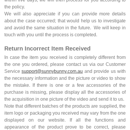
the policy.
We will also appreciate if you can provide more details
about the case occurred; that would help us to investigate
and avoid the same situation in the future. We will keep in
touch with you until the process is completed.
Return Incorrect Item Received
In case the item you received is completely different from
the one you ordered, please contact us via our Customer
Service
support@sunnybunny.com.au
and provide us with
the necessary information and the picture or video to show
the mistake. If there is one or a few accessories of the
purchase is missing, please display all the accessories of
the acquisition in one picture of the video and send it to us.
Note that different batches of the products are supplied, the
item logo or packaging you received may vary from the one
displayed on our website. If all the functions and
appearance of the product prove to be correct, please