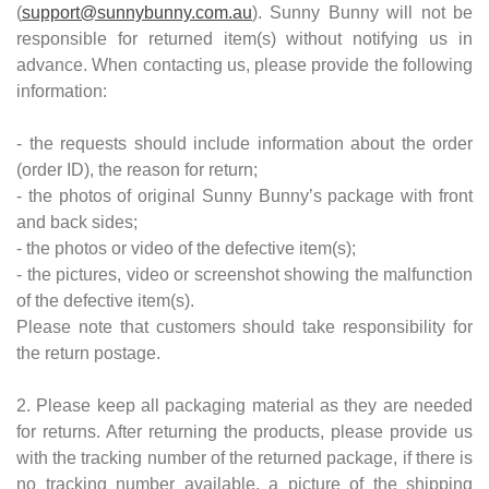
(
support@sunnybunny.com.au
). Sunny Bunny will not be
responsible for returned item(s) without notifying us in
advance. When contacting us, please provide the following
information:
- the requests should include information about the order
(order ID), the reason for return;
- the photos of original Sunny Bunny’s package with front
and back sides;
- the photos or video of the defective item(s);
- the pictures, video or screenshot showing the malfunction
of the defective item(s).
Please note that customers should take responsibility for
the return postage.
2. Please keep all packaging material as they are needed
for returns. After returning the products, please provide us
with the tracking number of the returned package, if there is
no tracking number available, a picture of the shipping