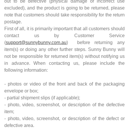
out to be defective (physical damage or incorrect use
excluded), and the product is going to be returned, please
note that customers should take responsibility for the return
postage.
First of all, it is primarily important that all customers should
contact us by Customer Service
(
support@sunnybunny.com.au
) before returning any
item(s) or doing any other further steps. Sunny Bunny will
not be responsible for returned item(s) without notifying us
in advance. When contacting us, please include the
following information:
- photos or video of the front and back of the packaging
envelope or box;
- partial shipment slips (if applicable);
- photo, video, screenshot, or description of the defective
item;
- photo, video, screenshot, or description of the defect or
defective area.