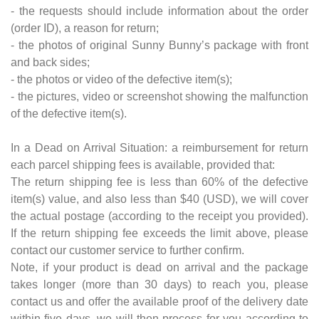
- the requests should include information about the order
(order ID), a reason for return;
- the photos of original Sunny Bunny’s package with front
and back sides;
- the photos or video of the defective item(s);
- the pictures, video or screenshot showing the malfunction
of the defective item(s).
In a Dead on Arrival Situation: a reimbursement for return
each parcel shipping fees is available, provided that:
The return shipping fee is less than 60% of the defective
item(s) value, and also less than $40 (USD), we will cover
the actual postage (according to the receipt you provided).
If the return shipping fee exceeds the limit above, please
contact our customer service to further confirm.
Note, if your product is dead on arrival and the package
takes longer (more than 30 days) to reach you, please
contact us and offer the available proof of the delivery date
within five days, we will then process for you according to