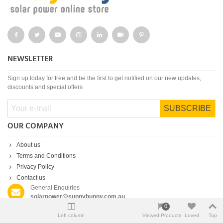
NEWSLETTER
Sign up today for free and be the first to get notified on our new updates,
discounts and special offers
SUBSCRIBE
OUR COMPANY
About us
Terms and Conditions
Privacy Policy
Contact us
General Enquiries
solarpower@sunnybunny.com.au
0
Customer Support
Left column
Viewed Products
Loved
Top
(02) 9055 6225