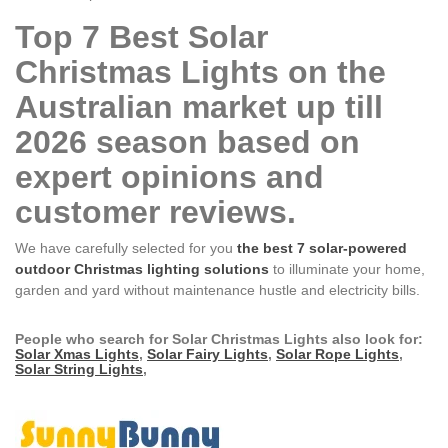
Top 7 Best Solar
Christmas Lights on the
Australian market up till
2026 season based on
expert opinions and
customer reviews.
We have carefully selected for you
the best 7 solar-powered
outdoor Christmas lighting solutions
to illuminate your home,
garden and yard without maintenance hustle and electricity bills.
People who search for Solar Christmas Lights also look for:
Solar Xmas Lights
,
Solar Fairy Lights
,
Solar Rope Lights
,
Solar String Lights
,