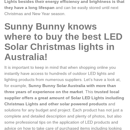
Lights besides their energy efficiency and brightness is that
they have a long lifespan
and can be easily stored until next
Christmas and New Year season.
Sunny Bunny knows
where to buy the best LED
Solar Christmas lights in
Australia!
It is important to keep in mind that when shopping online you
instantly have access to hundreds of outdoor LED lights and
lighting products from numerous suppliers. Let’s have a look at,
for example,
Sunny Bunny Solar Australia with more than
three years of experience on the market
. This
trusted local
supplier offers a great amount of Solar LED Lights including
Christmas Lights and other solar powered products
and
solutions for any budget and project. Each product has not just a
complete and detailed description and plenty of photos, but also
some professional tips on the application of LED products and
advice on how to take care of purchased items including looking