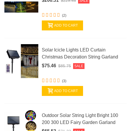
$206.51
$229.45
SALE
(2)
ADD TO CART
Solar Icicle Lights LED Curtain
Christmas Decoration String Garland
$75.46
$85.75
SALE
(3)
ADD TO CART
Outdoor Solar String Light Bright 100
200 300 LED Fairy Garden Garland