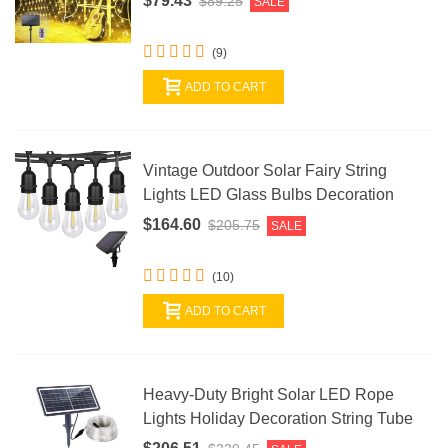
$79.43
$89.25
SALE
(9)
ADD TO CART
Vintage Outdoor Solar Fairy String
Lights LED Glass Bulbs Decoration
$164.60
$205.75
SALE
(10)
ADD TO CART
Heavy-Duty Bright Solar LED Rope
Lights Holiday Decoration String Tube