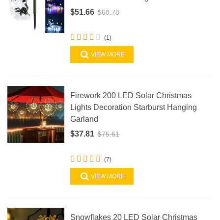
$51.66
$60.78
(1)
VIEW MORE
Firework 200 LED Solar Christmas
Lights Decoration Starburst Hanging
Garland
$37.81
$75.61
(7)
VIEW MORE
Snowflakes 20 LED Solar Christmas