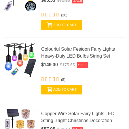
$65.53
$71.23
SALE
(20)
ADD TO CART
Colourful Solar Festoon Fairy Lights
Heavy-Duty LED Bulbs String Set
$149.30
$175.65
SALE
(5)
ADD TO CART
Copper Wire Solar Fairy Lights LED
String Bright Christmas Decoration