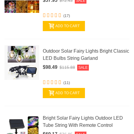
$57.95
$72.43
SALE
(17)
ADD TO CART
Outdoor Solar Fairy Lights Bright Classic
LED Bulbs String Garland
$98.49
$115.88
SALE
(11)
ADD TO CART
Bright Solar Fairy Lights Outdoor LED
Tube String With Remote Control