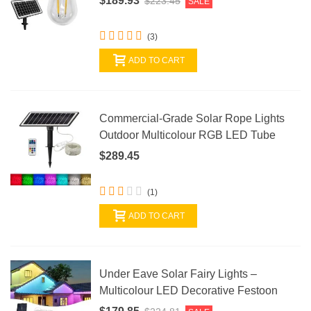
$189.93
$223.45
SALE
(3)
ADD TO CART
Commercial-Grade Solar Rope Lights
Outdoor Multicolour RGB LED Tube
$289.45
(1)
ADD TO CART
Under Eave Solar Fairy Lights –
Multicolour LED Decorative Festoon