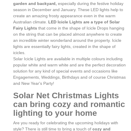
garden and backyard,
especially during the festive holiday
season in December and January. These LED lights help to
create an amazing frosty appearance even in the warm
Australian climate.
LED Icicle Lights are a type of Solar
Fairy Lights
that come in the shape of Icicle Drops hanging
on the string that can be placed almost anywhere to create
an incredible winter wonderland around the property. Icicle
lights are essentially fairy lights, created in the shape of
icicles.
Solar Icicle Lights are available in multiple colours including
popular white and warm white and are the perfect decoration
solution for any kind of special events and occasions like
Engagements, Weddings, Birthdays and of course Christmas
and New Year's Party!
Solar Net Christmas Lights
can bring cozy and romantic
lighting to your home
Are you ready for celebrating the upcoming holidays with
style? There is still time to bring a touch of
cozy and