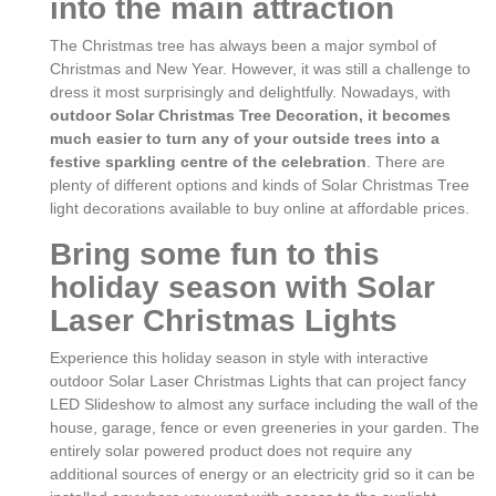
into the main attraction
The Christmas tree has always been a major symbol of
Christmas and New Year. However, it was still a challenge to
dress it most surprisingly and delightfully. Nowadays, with
outdoor Solar Christmas Tree Decoration, it becomes
much easier to turn any of your outside trees into a
festive sparkling centre of the celebration
. There are
plenty of different options and kinds of Solar Christmas Tree
light decorations available to buy online at affordable prices.
Bring some fun to this
holiday season with Solar
Laser Christmas Lights
Experience this holiday season in style with interactive
outdoor Solar Laser Christmas Lights that can project fancy
LED Slideshow to almost any surface including the wall of the
house, garage, fence or even greeneries in your garden. The
entirely solar powered product does not require any
additional sources of energy or an electricity grid so it can be