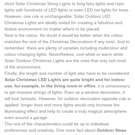
short Solar Christmas String Lights to long fairy lights and rope
lights with hundreds of LED lights or even LED net lights for trees.
However, one rule is unchangeable: Solar Outdoor LED
Christmas Lights are ideally suited for creating a fabulous and
festive environment no matter where to be placed.
Next is the colour. No doubt it would be better when the colour
matches the rest of the Christmas Decorations if any exist. Just to
remember: there are plenty of varieties including multicolour and
colour-changing lights. Nevertheless, cool white or warm white
Solar Outdoor Christmas Lights are the ones that may suit most
of the environment.
Finally, the length and number of light also have to be considered.
Solar Christmas LED Lights are quite bright and for indoor
use, for example, in the living room or office
, it is unnecessary
to get massive strings of lights. Even as a window decoration, it
will look fantastic. However, for outdoor decoration opposite rule is
applied: longer lines and more lights would only increase the
illuminating effect and help to create a truly magical atmosphere
even around a garage.
The rest of the characteristics could be up to individual
preferences and creativity. One more fact about
Outdoor Xmas