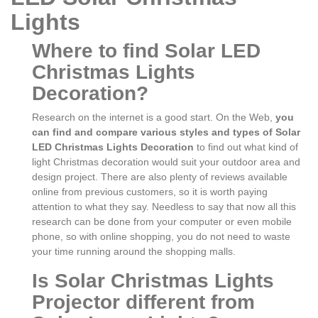
Lights
Where to find Solar LED
Christmas Lights
Decoration?
Research on the internet is a good start. On the Web,
you
can find and compare various styles and types of Solar
LED Christmas Lights Decoration
to find out what kind of
light Christmas decoration would suit your outdoor area and
design project. There are also plenty of reviews available
online from previous customers, so it is worth paying
attention to what they say. Needless to say that now all this
research can be done from your computer or even mobile
phone, so with online shopping, you do not need to waste
your time running around the shopping malls.
Is Solar Christmas Lights
Projector different from