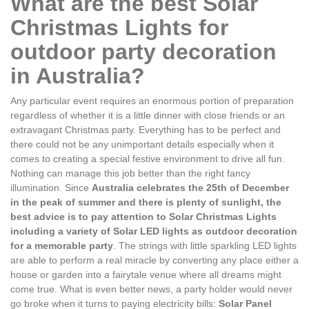
What are the best Solar
Christmas Lights for
outdoor party decoration
in Australia?
Any particular event requires an enormous portion of preparation
regardless of whether it is a little dinner with close friends or an
extravagant Christmas party. Everything has to be perfect and
there could not be any unimportant details especially when it
comes to creating a special festive environment to drive all fun.
Nothing can manage this job better than the right fancy
illumination. Since
Australia celebrates the 25th of December
in the peak of summer and there is plenty of sunlight, the
best advice is to pay attention to Solar Christmas Lights
including a variety of Solar LED lights as outdoor decoration
for a memorable party
. The strings with little sparkling LED lights
are able to perform a real miracle by converting any place either a
house or garden into a fairytale venue where all dreams might
come true. What is even better news, a party holder would never
go broke when it turns to paying electricity bills:
Solar Panel