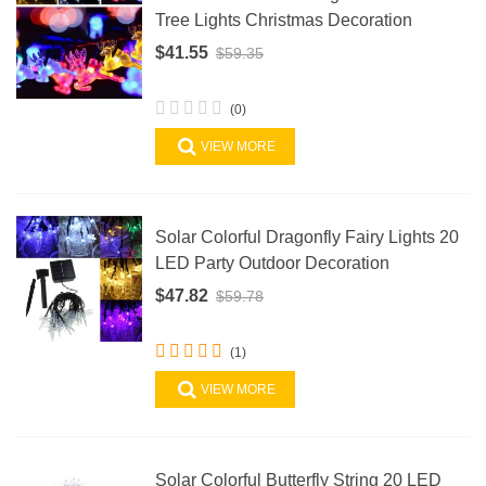
Tree Lights Christmas Decoration
$41.55
$59.35
(0)
VIEW MORE
Solar Colorful Dragonfly Fairy Lights 20
LED Party Outdoor Decoration
$47.82
$59.78
(1)
VIEW MORE
Solar Colorful Butterfly String 20 LED