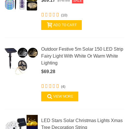
$69.17
$76.85
SALE
(10)
ADD TO CART
Outdoor Festive 5m Solar 150 LED Strip
Fairy Light With White Or Warm White
Lighting
$69.28
(4)
VIEW MORE
LED Stars Solar Christmas Lights Xmas
Tree Decoration String