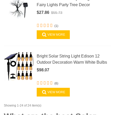
Fairy Lights Party Tree Decor
$27.86
$55.73
(1)
VIEW MORE
Bright Solar String Light Edison 12
Outdoor Decoration Warm White Bulbs
$98.07
(6)
VIEW MORE
Showing 1-24 of 24 item(s)