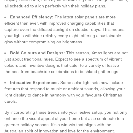
all scheduled to align perfectly with their holiday plans.
Enhanced Efficiency:
The latest solar panels are more
efficient than ever, with improved charging capabilities that
capture even the diffused sunlight on cloudier days. This means
your lights will shine reliably every night, offering a sustainable
glow without compromising on brightness.
Bold Colours and Designs:
This season, Xmas lights are not
just about traditional hues. Expect to see a spectrum of vibrant
colours and inventive designs that cater to a variety of festive
themes, from beachside celebrations to bushland gatherings.
Interactive Experiences:
Some solar light sets now include
features that respond to music or ambient sounds, allowing your
light display to dance in harmony with your favourite Christmas
carols.
By incorporating these trends into your festive setup, you not only
enhance the visual appeal of your home but also contribute to a
greener holiday season. It's a win-win that aligns with the
Australian spirit of innovation and love for the environment.