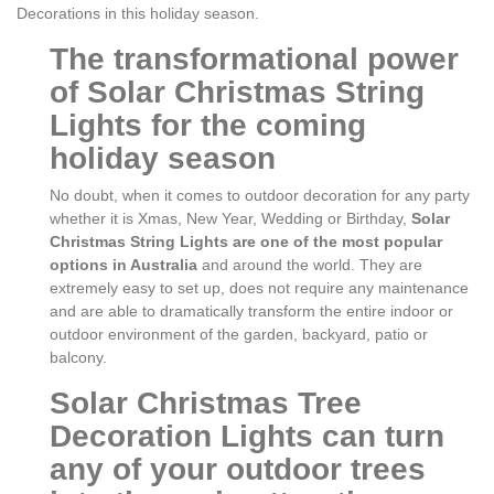
Decorations in this holiday season.
The transformational power
of Solar Christmas String
Lights for the coming
holiday season
No doubt, when it comes to outdoor decoration for any party
whether it is Xmas, New Year, Wedding or Birthday,
Solar
Christmas String Lights are one of the most popular
options in Australia
and around the world. They are
extremely easy to set up, does not require any maintenance
and are able to dramatically transform the entire indoor or
outdoor environment of the garden, backyard, patio or
balcony.
Solar Christmas Tree
Decoration Lights can turn
any of your outdoor trees