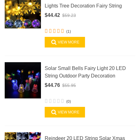
Lights Tree Decoration Fairy String
$44.42
$59.23
(1)
VIEW MORE
Solar Small Bells Fairy Light 20 LED
String Outdoor Party Decoration
$44.76
$55.95
(0)
VIEW MORE
Reindeer 20 LED String Solar Xmas