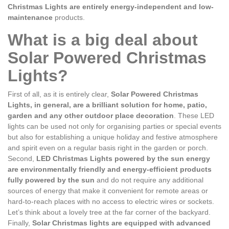
Christmas Lights are entirely energy-independent and low-
maintenance
products.
What is a big deal about
Solar Powered Christmas
Lights?
First of all, as it is entirely clear,
Solar Powered Christmas
Lights, in general, are a brilliant solution for home, patio,
garden and any other outdoor place decoration
. These LED
lights can be used not only for organising parties or special events
but also for establishing a unique holiday and festive atmosphere
and spirit even on a regular basis right in the garden or porch.
Second,
LED Christmas Lights powered by the sun energy
are environmentally friendly and energy-efficient products
fully powered by the sun
and do not require any additional
sources of energy that make it convenient for remote areas or
hard-to-reach places with no access to electric wires or sockets.
Let’s think about a lovely tree at the far corner of the backyard.
Finally,
Solar Christmas lights are equipped with advanced