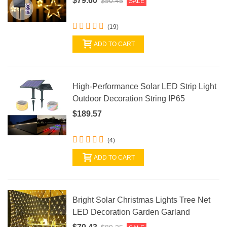
$79.60
$90.45
SALE
(19)
ADD TO CART
High-Performance Solar LED Strip Light
Outdoor Decoration String IP65
$189.57
(4)
ADD TO CART
Bright Solar Christmas Lights Tree Net
LED Decoration Garden Garland