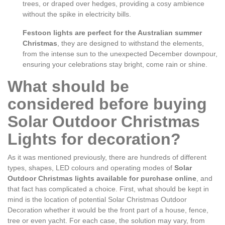
trees, or draped over hedges, providing a cosy ambience
without the spike in electricity bills.
Festoon lights are perfect for the Australian summer
Christmas
, they are designed to withstand the elements,
from the intense sun to the unexpected December downpour,
ensuring your celebrations stay bright, come rain or shine.
What should be
considered before buying
Solar Outdoor Christmas
Lights for decoration?
As it was mentioned previously, there are hundreds of different
types, shapes, LED colours and operating modes of
Solar
Outdoor Christmas lights available for purchase online
, and
that fact has complicated a choice. First, what should be kept in
mind is the location of potential Solar Christmas Outdoor
Decoration whether it would be the front part of a house, fence,
tree or even yacht. For each case, the solution may vary, from