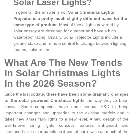
Solar Laser Lights?
In general, the answer is no.
Solar Christmas Lights
Projector is a pretty much slightly different name for the
same type of product
. Most of these lights powered by
solar energy are designed for outdoor and have a high
waterproof rating. Usually, Solar Projector Lights include a
ground stake and remote control to change between lighting
modes, colours etc.
What Are The New Trends
In Solar Christmas Lights
In the 2026 Season?
Since the last update,
there have been some dramatic changes
to the solar powered Christmas lights
the way they’ve been
known. Some companies have done serious R&D to bring
important changes and upgrades to the existing models and it
takes new Xmas fairy lights to a new level. A new design of the
well-known string lights concept features enhanced and
increased-size solar panels so it can absorb twice as much of the