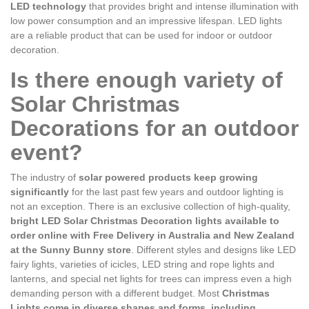
LED technology
that provides bright and intense illumination with
low power consumption and an impressive lifespan. LED lights
are a reliable product that can be used for indoor or outdoor
decoration.
Is there enough variety of
Solar Christmas
Decorations for an outdoor
event?
The industry of
solar powered products keep growing
significantly
for the last past few years and outdoor lighting is
not an exception. There is an exclusive collection of high-quality,
bright LED Solar Christmas Decoration lights available to
order online with Free Delivery in Australia and New Zealand
at the Sunny Bunny store
. Different styles and designs like LED
fairy lights, varieties of icicles, LED string and rope lights and
lanterns, and special net lights for trees can impress even a high
demanding person with a different budget. Most
Christmas
Lights come in diverse shapes and forms, including