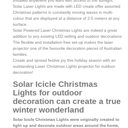
installed anywhere you want with access to the sunlight.
Solar Laser Lights are made with LED create offer assorted
Christmas patterns in constantly moving waves in multi-
colour that are displayed at a distance of 2-5 meters at any
surface.
Solar Powered Laser Christmas Lights are indeed a great
addition to any existing LED setting and outdoor decorations.
The flexible and installation-free set-up makes the laser
projector one of the favourite decoration pieces of Australian
families.
Create and spread festive joy this holiday season with an
outstanding Laser Christmas Lights projector for outdoor
decoration!
Solar Icicle Christmas
Lights for outdoor
decoration can create a true
winter wonderland
Solar Icicle Christmas Lights were originally created to
light up and decorate outdoor areas around the home,