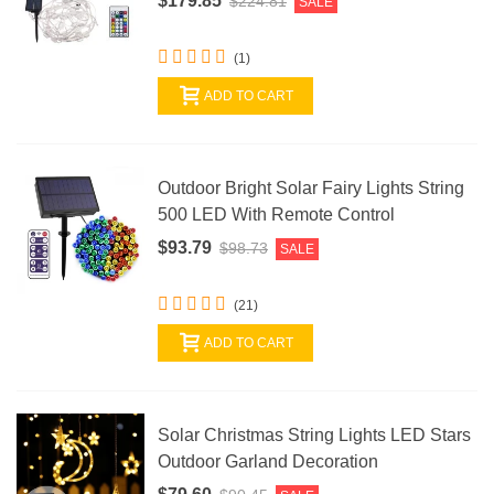
$179.85
$224.81
SALE
(1)
ADD TO CART
Outdoor Bright Solar Fairy Lights String
500 LED With Remote Control
$93.79
$98.73
SALE
(21)
ADD TO CART
Solar Christmas String Lights LED Stars
Outdoor Garland Decoration