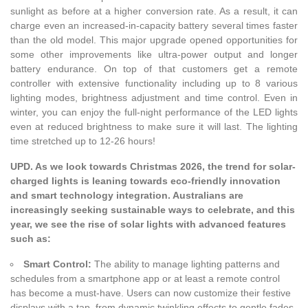
sunlight as before at a higher conversion rate. As a result, it can
charge even an increased-in-capacity battery several times faster
than the old model. This major upgrade opened opportunities for
some other improvements like ultra-power output and longer
battery endurance. On top of that customers get a remote
controller with extensive functionality including up to 8 various
lighting modes, brightness adjustment and time control. Even in
winter, you can enjoy the full-night performance of the LED lights
even at reduced brightness to make sure it will last. The lighting
time stretched up to 12-26 hours!
UPD. As we look towards Christmas 2026, the trend for solar-
charged lights is leaning towards eco-friendly innovation
and smart technology integration. Australians are
increasingly seeking sustainable ways to celebrate, and this
year, we see the rise of solar lights with advanced features
such as:
Smart Control:
The ability to manage lighting patterns and
schedules from a smartphone app or at least a remote control
has become a must-have. Users can now customize their festive
displays with a tap, from dynamic twinkling effects to gentle fades,