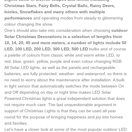
Christmas Stars, Fairy Bells, Crystal Balls, Rainy Deers,
Icicles, Snowflakes and many others with multiple
performances
and operating modes from steady to glimmering
colour changing the show.
One’s should also take into consideration when choosing
outdoor
Solar Christmas Decorations is a selection of lengths from
10, 14, 20, 45 and more meters, a number of lights include 50
LED, 100 LED, 200 LED, 300 LED, 500 LED
bulbs and of course
a palette of colours from classic white and warm white LED, to
red, blue, green, yellow, purple and even colour changing RGB.
All Solar LED lights, as well as the panels and rechargeable
batteries, are fully protected, weather- and waterproof, so there is
no need to worry about the maintenance after installation. A built-
in light sensor that automatically switches the mode between On
and Off depending on day or night time makes LED Solar
Powered Christmas lights a great independent solution that does
not require much care. The last unquestionable argument in
support of Christmas Lights is that they can be used all year
round for the purpose of bringing happiness and joy into homes
and families.
Let’s have a closer look at some of the most popular outdoor LED