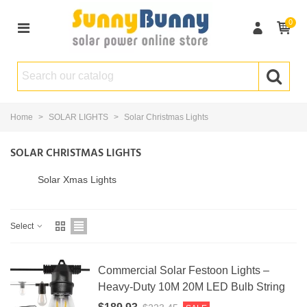
0
Home
>
SOLAR LIGHTS
>
Solar Christmas Lights
SOLAR CHRISTMAS LIGHTS
Solar Xmas Lights
Select
Commercial Solar Festoon Lights –
Heavy-Duty 10M 20M LED Bulb String