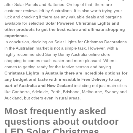
after Solar Panels and Batteries. On top of that, there are
customer reviews left by Australians. It is also worth trying your
luck and checking if there are any valuable deals and bargains
available for selected
Solar Powered Christmas Lights and
other products to get the best value and ultimate shopping
experience.
In conclusion, deciding on Solar Lights for Christmas Decorations
in the Australian market is not a simple task. However, with a
highly recommended Sunny Bunny Australia online store,
shopping becomes much easier and more pleasant. When it
comes to getting ready for the festive season and buying
Christmas Lights in Australia there are incredible options for
any budget and taste with irresistible Free Delivery to any
part of Australia and New Zealand
including not just main cities
like Canberra, Adelaide, Perth, Brisbane, Melbourne, Sydney and
Auckland, but others even in rural areas.
Most frequently asked
questions about outdoor
LED Solar Christmas