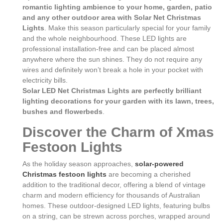
romantic lighting ambience to your home, garden, patio
and any other outdoor area with Solar Net Christmas
Lights
. Make this season particularly special for your family
and the whole neighbourhood. These LED lights are
professional installation-free and can be placed almost
anywhere where the sun shines. They do not require any
wires and definitely won’t break a hole in your pocket with
electricity bills.
Solar LED Net Christmas Lights are perfectly brilliant
lighting decorations for your garden with its lawn, trees,
bushes and flowerbeds
.
Discover the Charm of Xmas
Festoon Lights
As the holiday season approaches,
solar-powered
Christmas festoon lights
are becoming a cherished
addition to the traditional decor, offering a blend of vintage
charm and modern efficiency for thousands of Australian
homes. These outdoor-designed LED lights, featuring bulbs
on a string, can be strewn across porches, wrapped around