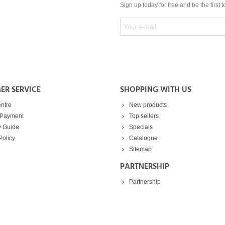
Sign up today for free and be the first 
ER SERVICE
SHOPPING WITH US
ntre
New products
 Payment
Top sellers
y Guide
Specials
Policy
Catalogue
Sitemap
PARTNERSHIP
Partnership