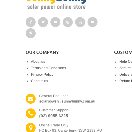
OUR COMPANY
CUSTOM
About us
Help Ce
Terms and Conditions
Secure
Privacy Policy
Deliver
Contact us
Return 
General Enquiries
solarpower@sunnybunny.com.au
Customer Support
(02) 9055 6225
Online Trade Only
PO Box 93, Canterbury, NSW, 2193, AU