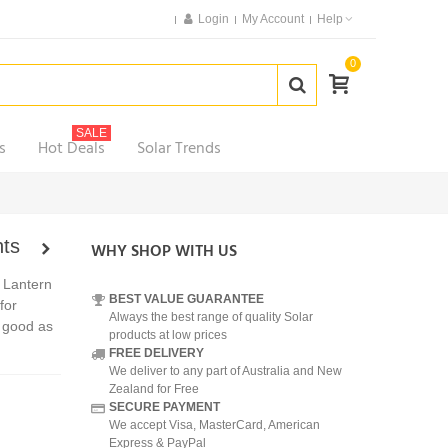
Login
My Account
Help
0
SALE
s
Hot Deals
Solar Trends
hts
WHY SHOP WITH US
 Lantern
BEST VALUE GUARANTEE
for
Always the best range of quality Solar
o good as
products at low prices
FREE DELIVERY
We deliver to any part of Australia and New
Zealand for Free
SECURE PAYMENT
We accept Visa, MasterCard, American
Express & PayPal