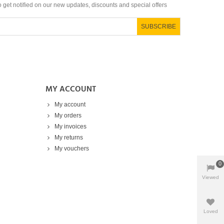
to get notified on our new updates, discounts and special offers
SUBSCRIBE
MY ACCOUNT
My account
My orders
My invoices
My returns
My vouchers
0
Viewed
Products
Loved