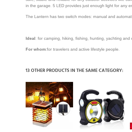
in the garage. 5 LED provides just enough light for any e
The Lantern has two switch modes: manual and automatic 
Ideal
: for camping, hiking, fishing, hunting, yachting and 
For whom
:
for travelers and active lifestyle people.
13 OTHER PRODUCTS IN THE SAME CATEGORY: