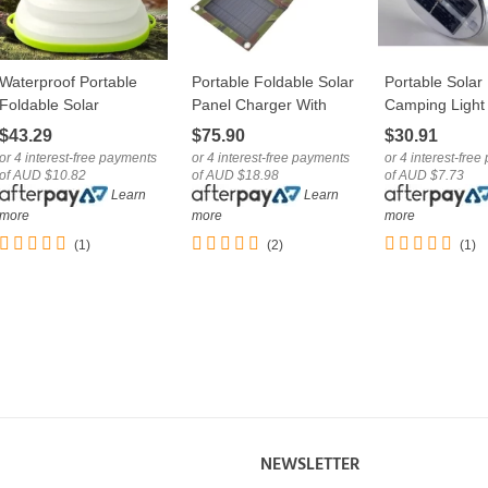
Waterproof Portable
Portable Foldable Solar
Portable Solar
LOVE
LOVE
LOVE
Foldable Solar
Panel Charger With
Camping Light
Camping Lantern Light
USB Port
Foldable Trave
$43.29
$75.90
$30.91
With USB
Lantern
or 4 interest-free payments
or 4 interest-free payments
or 4 interest-fre
of AUD $10.82
of AUD $18.98
of AUD $7.73
Learn
Learn
more
more
more
(1)
(2)
(1)
NEWSLETTER