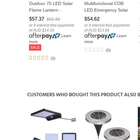
Outdoor 75 LED Solar
Multifunctional COB
LOVE
LOVE
Flame Lantern -
LED Emergency Solar
Hanging Light Garden
Camping Light With
$57.37
$54.62
$65.95
Decoration
USB Cable
or 4 interest-free payments
or 4 interest-free payments
of AUD $14.34
of AUD $13.66
Learn
Learn
more
more
SALE
(0)
(3)
CUSTOMERS WHO BOUGHT THIS PRODUCT ALSO 