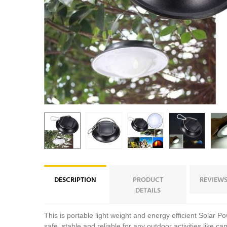
DESCRIPTION
PRODUCT
REVIEWS
DETAILS
This is portable light weight and energy efficient Solar P
safe, stable and reliable for any outdoor activities like ca