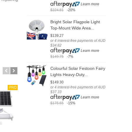
Learn more
$224.81
-20%
$
Bright Solar Flagpole Light
V
Top-Mount Wide Area...
S
$139.27
$
or 4 interest-free payments of AUD
o
$34.82
$
Learn more
$149.75
-7%
$
Colourful Solar Festoon Fairy
S
Lights Heavy-Duty...
L
$149.30
$
or 4 interest-free payments of AUD
o
PRO
$37.33
$
Learn more
$175.65
-15%
$