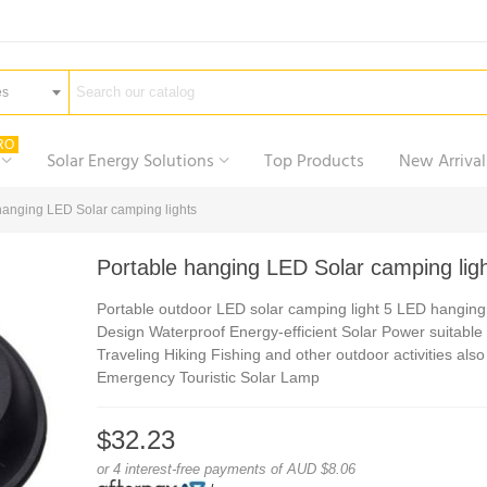
es
RO
Solar Energy Solutions
Top Products
New Arrival
hanging LED Solar camping lights
Portable hanging LED Solar camping lig
Portable outdoor LED solar camping light 5 LED hanging
Design Waterproof Energy-efficient Solar Power suitable 
Traveling Hiking Fishing and other outdoor activities als
Emergency Touristic Solar Lamp
$32.23
or 4 interest-free payments of AUD $8.06