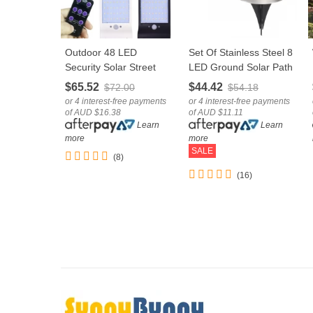
Outdoor 48 LED
Set Of Stainless Steel 8
LOVE
LOVE
Security Solar Street
LED Ground Solar Path
Lamp With Sensor
Light For Deck,
$65.52
$44.42
$72.00
$54.18
Remote Control
Driveway & Garden
or 4 interest-free payments
or 4 interest-free payments
of AUD $16.38
of AUD $11.11
Learn
Learn
more
more
SALE
(8)
(16)