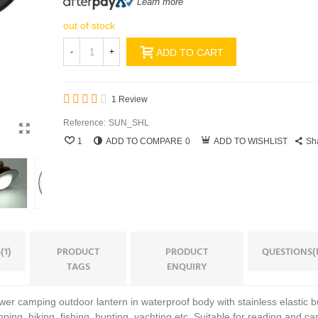
Learn more
out of stock
-
+
ADD TO CART
1 Review
Reference:
SUN_SHL
1
ADD TO COMPARE
0
ADD TO WISHLIST
Sh
(1)
PRODUCT
PRODUCT
QUESTIONS(
TAGS
ENQUIRY
ower camping outdoor lantern in waterproof body with stainless elastic buc
mping, hiking, fishing, hunting, yachting etc. Suitable for reading and ca