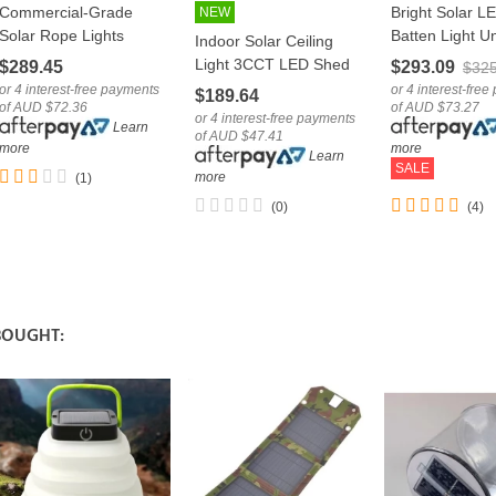
Commercial-Grade
Bright Solar L
LOVE
NEW
LOVE
LOVE
Solar Rope Lights
Batten Light Un
Indoor Solar Ceiling
Outdoor Multicolour
Shelter Carpor
Light 3CCT LED Shed
$289.45
$293.09
$325
RGB LED Tube
Security Lamp
Patio Lamp With
or 4 interest-free payments
or 4 interest-fre
$189.64
of AUD $72.36
of AUD $73.27
Remote
or 4 interest-free payments
Learn
of AUD $47.41
more
more
Learn
SALE
more
(1)
(0)
(4)
BOUGHT: