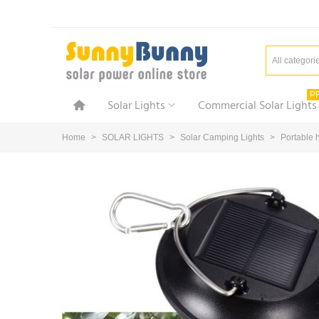
All categori
P
Solar Lights
Commercial Solar Lights
Home
>
SOLAR LIGHTS
>
Solar Camping Lights
>
Portable 