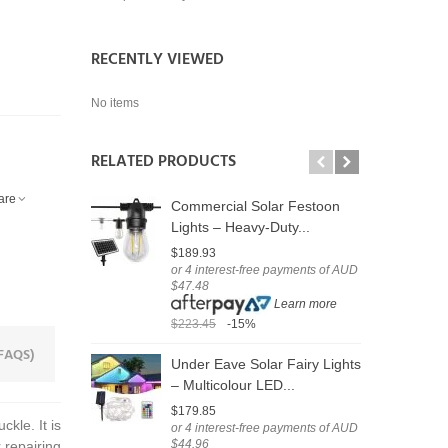
RECENTLY VIEWED
No items
RELATED PRODUCTS
are
Commercial Solar Festoon
S
Lights – Heavy-Duty...
C
$189.93
$
or 4 interest-free payments of AUD
o
$47.48
$
Learn more
$223.45
-15%
$
FAQS)
Under Eave Solar Fairy Lights
U
– Multicolour LED...
F
$179.85
$
kle. It is
or 4 interest-free payments of AUD
o
$44.96
$
r repairing