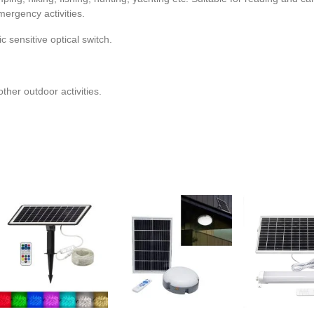
mergency activities.
sensitive optical switch.
other outdoor activities.