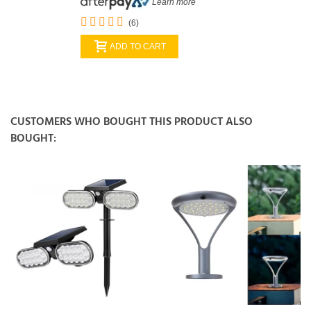
Learn more
(6)
ADD TO CART
CUSTOMERS WHO BOUGHT THIS PRODUCT ALSO
BOUGHT: