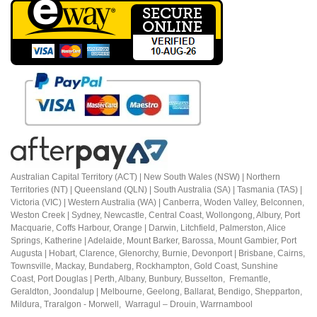
Australian Capital Territory (ACT) |
New South Wales (NSW) | Northern
Territories (NT) | Queensland (QLN) | South Australia (SA) | Tasmania (TAS) |
Victoria (VIC) | Western Australia (WA) | Canberra, Woden Valley, Belconnen,
Weston Creek | Sydney, Newcastle, Central Coast, Wollongong, Albury, Port
Macquarie, Coffs Harbour,
Orange |
Darwin, Litchfield, Palmerston, Alice
Springs, Katherine | Adelaide, Mount Barker, Barossa, Mount Gambier, Port
Augusta | Hobart, Clarence, Glenorchy, Burnie, Devonport | Brisbane, Cairns,
Townsville, Mackay, Bundaberg, Rockhampton, Gold Coast, Sunshine
Coast,
Port Douglas |
Perth, Albany, Bunbury, Busselton, Fremantle,
Geraldton, Joondalup | M
elbourne, Geelong, Ballarat, Bendigo, Shepparton,
Mildura,
Traralgon - Morwell, Warragul – Drouin,
Warrnambool