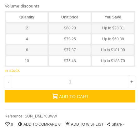
Volume discounts
Quantity
Unit price
You Save
2
$80.20
Up to $28.31
4
$79.25
Up to $60.38
6
$77.37
Up to $101.90
10
$75.48
Up to $188.70
in stock
-
+
ADD TO CART
Reference:
SUN_DM170BWW
0
ADD TO COMPARE
0
ADD TO WISHLIST
Share