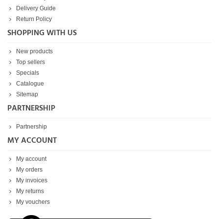
Delivery Guide
Return Policy
SHOPPING WITH US
New products
Top sellers
Specials
Catalogue
Sitemap
PARTNERSHIP
Partnership
MY ACCOUNT
My account
My orders
My invoices
My returns
My vouchers