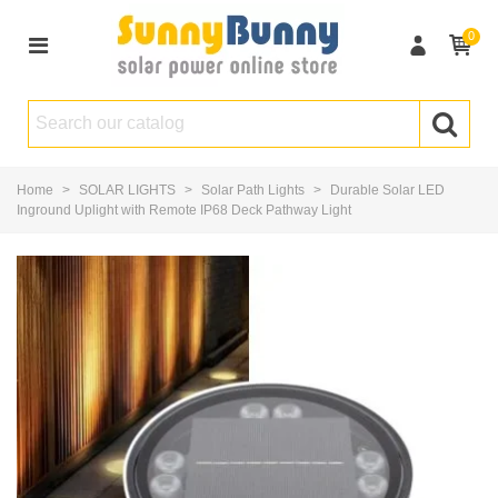
0
Home
>
SOLAR LIGHTS
>
Solar Path Lights
>
Durable Solar LED
Inground Uplight with Remote IP68 Deck Pathway Light