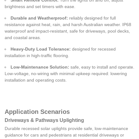
brightness and set timers with ease.
Durable and Weatherproof:
reliably designed for full
resistance against heat, rain, and harsh Australian weather. IP68
waterproof and impact-resistant, safe for driveways, pool decks,
and coastal areas.
Heavy-Duty Load Tolerance:
designed for recessed
installation in high-traffic flooring.
Low-Maintenance Solution:
safe, easy to install and operate.
Low-voltage, no-wiring with minimal upkeep required: lowering
installation and operating costs.
Application Scenarios
Driveways & Pathways Uplighting
Durable recessed solar uplights provide safe, low-maintenance
guidance for cars and pedestrians at residential driveways or