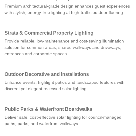
Premium architectural-grade design enhances guest experiences
with stylish, energy-free lighting at high-traffic outdoor flooring.
Strata & Commercial Property Lighting
Provide reliable, low-maintenance and cost-saving illumination
solution for common areas, shared walkways and driveways,
entrances and corporate spaces.
Outdoor Decorative and Installations
Enhance events, highlight patios and landscaped features with
discreet yet elegant recessed solar lighting.
Public Parks & Waterfront Boardwalks
Deliver safe, cost-effective solar lighting for council-managed
paths, parks, and waterfront walkways.