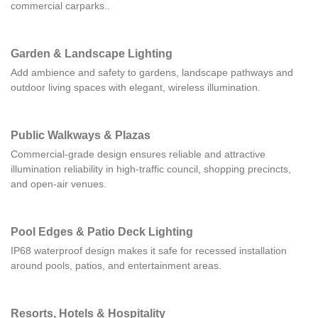
commercial carparks..
Garden & Landscape Lighting
Add ambience and safety to gardens, landscape pathways and
outdoor living spaces with elegant, wireless illumination.
Public Walkways & Plazas
Commercial-grade design ensures reliable and attractive
illumination reliability in high-traffic council, shopping precincts,
and open-air venues.
Pool Edges & Patio Deck Lighting
IP68 waterproof design makes it safe for recessed installation
around pools, patios, and entertainment areas.
Resorts, Hotels & Hospitality