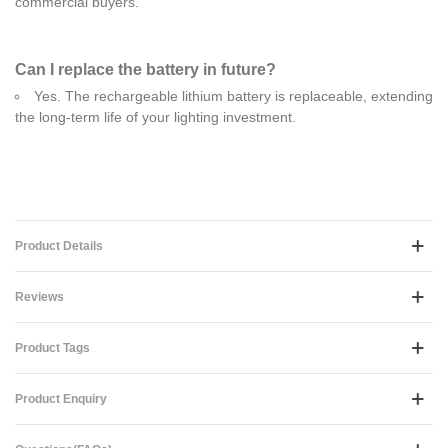
commercial buyers.
Can I replace the battery in future?
Yes. The rechargeable lithium battery is replaceable, extending
the long-term life of your lighting investment.
Product Details
Reviews
Product Tags
Product Enquiry