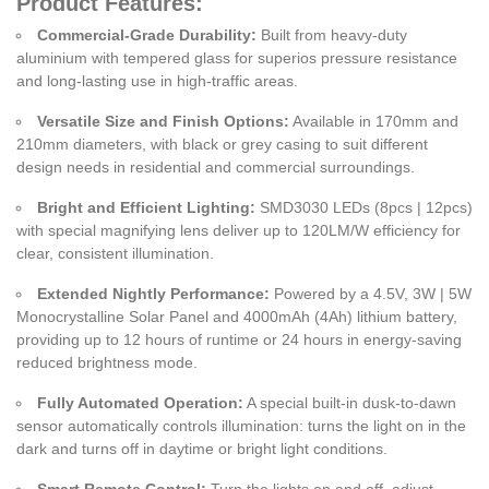
Product Features:
Commercial-Grade Durability:
Built from heavy-duty
aluminium with tempered glass for superios pressure resistance
and long-lasting use in high-traffic areas.
Versatile Size and Finish Options:
Available in 170mm and
210mm diameters, with black or grey casing to suit different
design needs in residential and commercial surroundings.
Bright and Efficient Lighting:
SMD3030 LEDs (8pcs | 12pcs)
with special magnifying lens deliver up to 120LM/W efficiency for
clear, consistent illumination.
Extended Nightly Performance:
Powered by a 4.5V, 3W | 5W
Monocrystalline Solar Panel and 4000mAh (4Ah) lithium battery,
providing up to 12 hours of runtime or 24 hours in energy-saving
reduced brightness mode.
Fully Automated Operation:
A special built-in dusk-to-dawn
sensor automatically controls illumination: turns the light on in the
dark and turns off in daytime or bright light conditions.
Smart Remote Control:
Turn the lights on and off, adjust