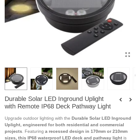
Durable Solar LED Inground Uplight
with Remote IP68 Deck Pathway Light
Upgrade outdoor lighting with the
Durable Solar LED Inground
Uplight, engineered for both residential and commercial
projects
. Featuring
a recessed design in 170mm or 210mm
sizes, this IP68 waterproof LED deck and pathway light
is