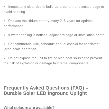
Inspect and clear debris build-up around the recessed edge to
avoid shading.
Replace the lithium battery every 2–3 years for optimal
performance.
If water pooling is noticed, adjust drainage or installation depth.
For commercial use, schedule annual checks for consistent
large-scale operation.
Do not expose the unit to fire or high heat sources to prevent
the risk of explosion or damage to internal components.
Frequently Asked Questions (FAQ) –
Durable Solar LED Inground Uplight
What colours are available?