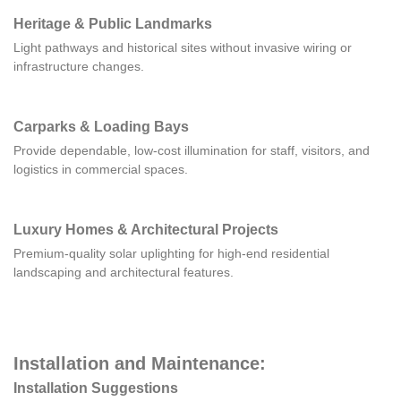
Heritage & Public Landmarks
Light pathways and historical sites without invasive wiring or
infrastructure changes.
Carparks & Loading Bays
Provide dependable, low-cost illumination for staff, visitors, and
logistics in commercial spaces.
Luxury Homes & Architectural Projects
Premium-quality solar uplighting for high-end residential
landscaping and architectural features.
Installation and Maintenance:
Installation Suggestions