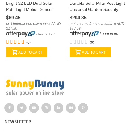
Bright 32 LED Dual Solar
Durable Solar Pillar Post Light
Path Light Motion Sensor
Universal Garden Security
Universal Spotlight
PIR LED Lamp
$69.45
$294.35
or 4 interest-free payments of AUD
or 4 interest-free payments of AUD
$17.36
$73.59
Learn more
Learn more
(6)
(0)
ADD TO CART
ADD TO CART
NEWSLETTER