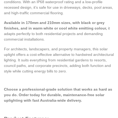
conditions. With an IP68 waterproof rating and a low-profile
recessed design, it’s safe for use in driveways, decks, pool areas,
and high-traffic commercial flooring.
Available in 170mm and 210mm sizes, with black or grey
finishes, and in warm white or cool white emitting colour,
it
adapts perfectly to both residential projects and demanding
commercial installations.
For architects, landscapers, and property managers, this solar
uplight offers a cost-effective alternative to hardwired architectural
lighting. It suits everything from residential gardens to resorts,
council paths, and corporate precincts, adding both function and
style while cutting energy bills to zero.
Choose a professional-grade solution that works as hard as
you do. Order today for durable, maintenance-free solar
uplighting with fast Australia-wide delivery.