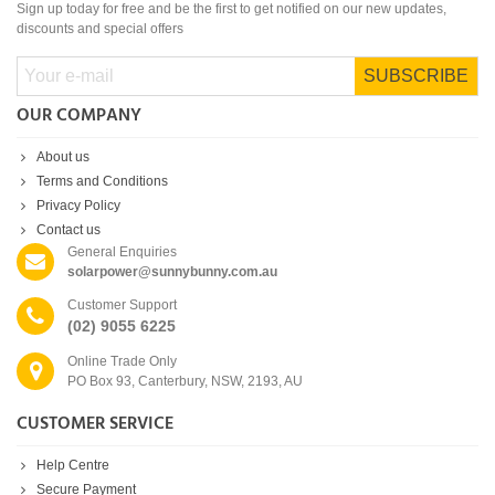
Sign up today for free and be the first to get notified on our new updates,
discounts and special offers
SUBSCRIBE
OUR COMPANY
About us
Terms and Conditions
Privacy Policy
Contact us
General Enquiries
solarpower@sunnybunny.com.au
Customer Support
(02) 9055 6225
Online Trade Only
PO Box 93, Canterbury, NSW, 2193, AU
CUSTOMER SERVICE
Help Centre
Secure Payment