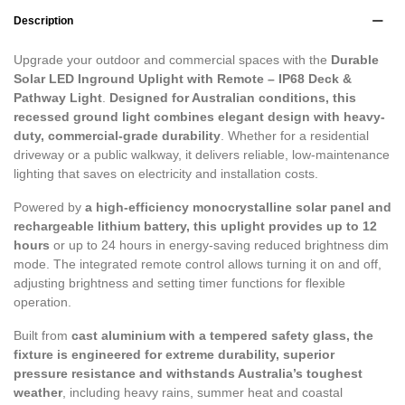
Description
Upgrade your outdoor and commercial spaces with the
Durable
Solar LED Inground Uplight with Remote – IP68 Deck &
Pathway Light
.
Designed for Australian conditions, this
recessed ground light combines elegant design with heavy-
duty, commercial-grade durability
. Whether for a residential
driveway or a public walkway, it delivers reliable, low-maintenance
lighting that saves on electricity and installation costs.
Powered by
a high-efficiency monocrystalline solar panel and
rechargeable lithium battery, this uplight provides up to 12
hours
or up to 24 hours in energy-saving reduced brightness dim
mode. The integrated remote control allows turning it on and off,
adjusting brightness and setting timer functions for flexible
operation.
Built from
cast aluminium with a tempered safety glass, the
fixture is engineered for extreme durability, superior
pressure resistance and withstands Australia’s toughest
weather
, including heavy rains, summer heat and coastal