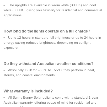
The uplights are available in warm white (3000K) and cool
white (6000K), giving you flexibility for residential and commercial
applications.
How long do the lights operate on a full charge?
Up to 12 hours in standard full brightness or up to 24 hours in
energy-saving reduced brightness, depending on sunlight
exposure.
Do they withstand Australian weather conditions?
Absolutely. Built for –35°C to +55°C, they perform in heat,
storms, and coastal environments.
What warranty is included?
All Sunny Bunny Solar uplights come with a standard 1-year
Australian warranty, offering peace of mind for residential and