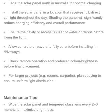
Face the solar panel north in Australia for optimal charging.
Install the solar panel in a location that receives full, direct
sunlight throughout the day. Shading the panel will significantly
reduce charging efficiency and overall performance.
Ensure the cavity or recess is clear of water or debris before
fixing the light.
Allow concrete or pavers to fully cure before installing in
driveways.
Check remote operation and preferred colour/brightness
before final placement.
For larger projects (e.g. resorts, carparks), plan spacing to
ensure uniform light distribution.
Maintenance Tips
Wipe the solar panel and tempered glass lens every 2–3
months to maximise brightness.