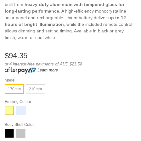
built from
heavy-duty aluminium with tempered glass for
long-lasting performance
. A high-efficiency monocrystalline
solar panel and rechargeable lithium battery deliver
up to 12
hours of bright illumination
, while the included remote control
allows dimming and setting timing. Available in black or grey
finish, warm or cool white.
$94.35
or 4 interest-free payments of AUD $23.59
Learn more
Model
170mm
210mm
Emitting Colour
White
Warm
White
Body Shell Colour
Grey
Black