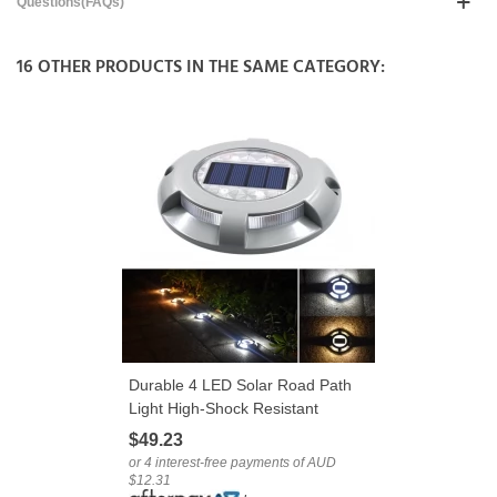
Questions(FAQs)
16 OTHER PRODUCTS IN THE SAME CATEGORY:
Durable 4 LED Solar Road Path
Light High-Shock Resistant
Aluminium Alloy
$49.23
or 4 interest-free payments of AUD
$12.31