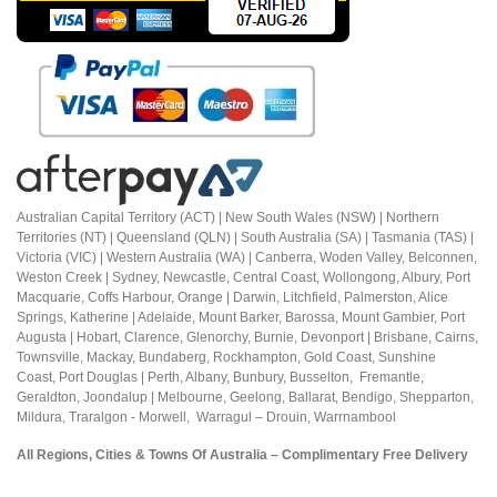
Australian Capital Territory (ACT) |
New South Wales (NSW) | Northern
Territories (NT) | Queensland (QLN) | South Australia (SA) | Tasmania (TAS) |
Victoria (VIC) | Western Australia (WA) | Canberra, Woden Valley, Belconnen,
Weston Creek | Sydney, Newcastle, Central Coast, Wollongong, Albury, Port
Macquarie, Coffs Harbour,
Orange |
Darwin, Litchfield, Palmerston, Alice
Springs, Katherine | Adelaide, Mount Barker, Barossa, Mount Gambier, Port
Augusta | Hobart, Clarence, Glenorchy, Burnie, Devonport | Brisbane, Cairns,
Townsville, Mackay, Bundaberg, Rockhampton, Gold Coast, Sunshine
Coast,
Port Douglas |
Perth, Albany, Bunbury, Busselton, Fremantle,
Geraldton, Joondalup | M
elbourne, Geelong, Ballarat, Bendigo, Shepparton,
Mildura,
Traralgon - Morwell, Warragul – Drouin,
Warrnambool
All Regions, Cities & Towns Of Australia – Complimentary Free Delivery