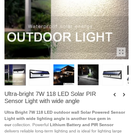
Ultra-bright 7W 118 LED Solar PIR
Sensor Light with wide angle
Ultra Bright 7W 118 LED outdoor wall Solar Powered Sensor
Light with wide lighting angle is another true gem in
our
collection. Powerful
Lithium Battery and PIR Sensor
delivers reliable long-term lighting and is ideal for lighting large