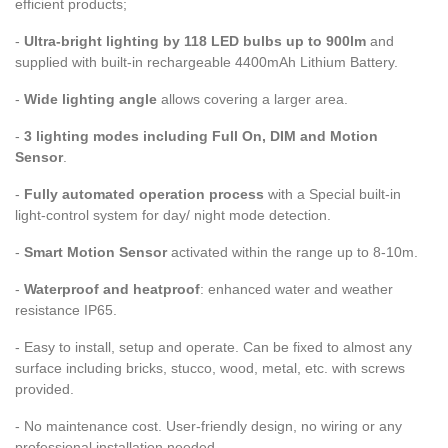
efficient products;
-
Ultra-bright lighting by 118 LED bulbs up to 900lm
and
supplied with built-in rechargeable 4400mAh Lithium Battery.
-
Wide lighting angle
allows covering a larger area.
-
3 lighting modes including Full On, DIM and Motion
Sensor
.
-
Fully automated operation process
with a Special built-in
light-control system for day/ night mode detection.
-
Smart Motion Sensor
activated within the range up to 8-10m.
-
Waterproof and heatproof
: enhanced water and weather
resistance IP65.
- Easy to install, setup and operate. Can be fixed to almost any
surface including bricks, stucco, wood, metal, etc. with screws
provided.
- No maintenance cost. User-friendly design, no wiring or any
professional installation needed.