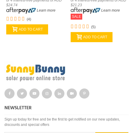
or 4 interest-free payments of AUD
or 4 interest-free payments of AUD
$24.74
$21.23
Learn more
Learn more
SALE
(4)
(5)
ADD TO CART
ADD TO CART
NEWSLETTER
Sign up today for free and be the first to get notified on our new updates,
discounts and special offers