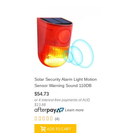
Solar Security Alarm Light Motion
Sensor Warning Sound 110DB
System
$54.73
or 4 interest-free payments of AUD
$13.68
Learn more
(4)
ADD TO CART