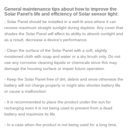
General maintenance tips about how to improve the
Solar Panel’s life and efficiency of Solar sensor light:
- Solar Panel should be installed in a well-lit area where it can
receive maximum straight sunlight during daytime. Any cover that
shades the Solar Panel will affect its ability to absorb sunlight and
as a result, decrease a device’s performance.
- Clean the surface of the Solar Panel with a soft, slightly
moistened cloth with
soap and water or a dry brush only. Do not
use any corrosive cleaning liquids or chemicals since this may
damage the housing surface or impair future operation.
- Keep the Solar Panel free of dirt, debris and snow otherwise the
battery will not charge properly or might also shorten battery life
or cause a malfunction.
- It is recommended to place the product under the sun for
recharging even it is not being used to prevent from a dead
battery and maximize its life.
- In a case when the product is not being used for a long time,