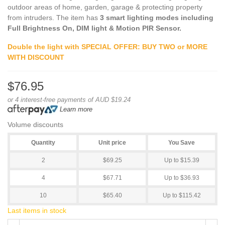
outdoor areas of home, garden, garage & protecting property
from intruders. The item has
3 smart lighting modes including
Full Brightness On, DIM light & Motion PIR Sensor.
Double the light with SPECIAL OFFER: BUY TWO or MORE
WITH DISCOUNT
$76.95
or 4 interest-free payments of AUD $19.24
Learn more
Volume discounts
Quantity
Unit price
You Save
2
$69.25
Up to $15.39
4
$67.71
Up to $36.93
10
$65.40
Up to $115.42
Last items in stock