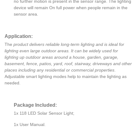
no further motion is present in the sensor range. The lighting
device will remain On full power when people remain in the
sensor area.
Application:
The
product delivers reliable long-term lighting and is ideal for
lighting even large outdoor areas. It can be widely used for
lighting up outdoor areas around a house, garden, garage,
basement, fence, patios, yard, roof, stairway, driveways and other
places including any residential or commercial properties
.
Adjustable smart lighting modes help to maintain the lighting as
needed.
Package Included:
1x 118 LED Solar Sensor Light;
1x User Manual.