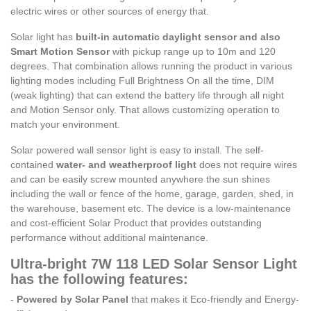
electric wires or other sources of energy that.
Solar light has
built-in automatic daylight sensor and also
Smart Motion Sensor
with pickup range up to 10m and 120
degrees. That combination allows running the product in various
lighting modes including Full Brightness On all the time, DIM
(weak lighting) that can extend the battery life through all night
and Motion Sensor only. That allows customizing operation to
match your environment.
Solar powered wall sensor light is easy to install. The self-
contained
water- and weatherproof light
does not require wires
and can be easily screw mounted anywhere the sun shines
including the wall or fence of the home, garage, garden, shed, in
the warehouse, basement etc. The device is a low-maintenance
and cost-efficient Solar Product that provides outstanding
performance without additional maintenance.
Ultra-bright 7W 118 LED Solar Sensor Light
has the following features:
-
Powered by Solar Panel
that makes it Eco-friendly and Energy-