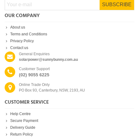
SUBSCRIBE
OUR COMPANY
About us
Terms and Conditions
Privacy Policy
Contact us
General Enquiries
solarpower@sunnybunny.com.au
Customer Support
(02) 9055 6225
Online Trade Only
PO Box 93, Canterbury, NSW, 2193, AU
CUSTOMER SERVICE
Help Centre
Secure Payment
Delivery Guide
Return Policy