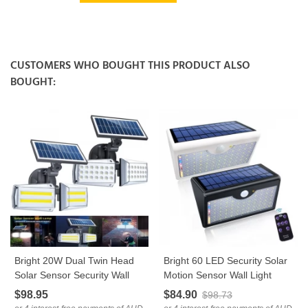
CUSTOMERS WHO BOUGHT THIS PRODUCT ALSO
BOUGHT:
Bright 20W Dual Twin Head
Bright 60 LED Security Solar
Solar Sensor Security Wall
Motion Sensor Wall Light
Light 80 COB LED
Remote Control
$98.95
$84.90
$98.73