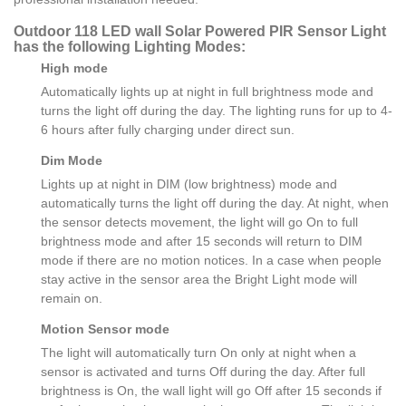
Outdoor 118 LED wall Solar Powered PIR Sensor Light
has the following Lighting Modes:
High mode
Automatically lights up at night in full brightness mode and
turns the light off during the day. The lighting runs for up to 4-
6 hours after fully charging under direct sun.
Dim Mode
Lights up at night in DIM (low brightness) mode and
automatically turns the light off during the day. At night, when
the sensor detects movement, the light will go On to full
brightness mode and after 15 seconds will return to DIM
mode if there are no motion notices. In a case when people
stay active in the sensor area the Bright Light mode will
remain on.
Motion Sensor mode
The light will automatically turn On only at night when a
sensor is activated and turns Off during the day. After full
brightness is On, the wall light will go Off after 15 seconds if