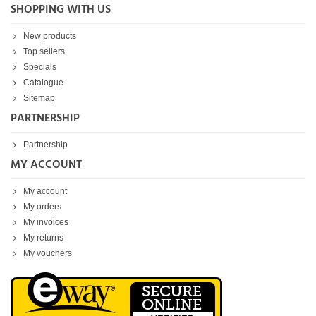
SHOPPING WITH US
New products
Top sellers
Specials
Catalogue
Sitemap
PARTNERSHIP
Partnership
MY ACCOUNT
My account
My orders
My invoices
My returns
My vouchers