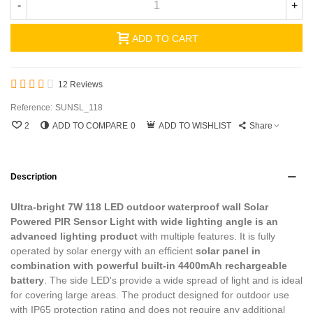
-
+
ADD TO CART
12 Reviews
Reference:
SUNSL_118
2
ADD TO COMPARE
0
ADD TO WISHLIST
Share
Description
Ultra-bright 7W 118 LED outdoor waterproof wall Solar
Powered PIR Sensor Light with wide lighting angle is an
advanced lighting product
with multiple features. It is fully
operated by solar energy with an efficient
solar panel in
combination with powerful built-in 4400mAh rechargeable
battery
. The side LED's provide a wide spread of light and is ideal
for covering large areas. The product designed for outdoor use
with IP65 protection rating and does not require any additional