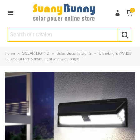
0
Home
>
SOLAR LIGHTS
>
Solar Security Lights
>
Ultra-bright 7W 118
LED Solar PIR Sensor Light with wide angle