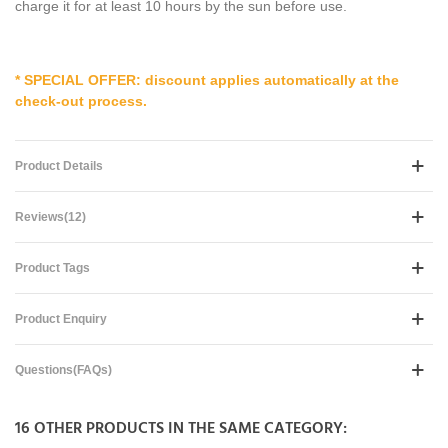
charge it for at least 10 hours by the sun before use.
* SPECIAL OFFER: discount applies automatically at the
check-out process.
Product Details
Reviews(12)
Product Tags
Product Enquiry
Questions(FAQs)
16 OTHER PRODUCTS IN THE SAME CATEGORY: