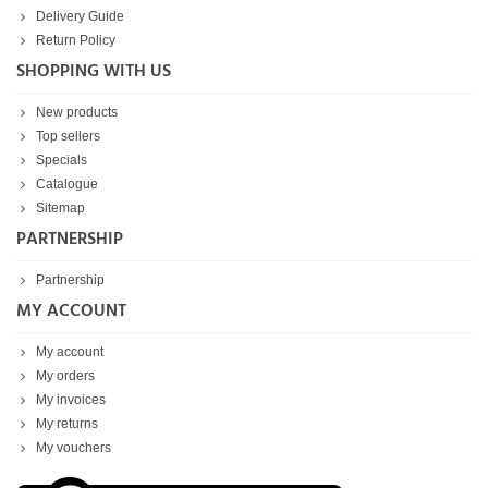
Delivery Guide
Return Policy
SHOPPING WITH US
New products
Top sellers
Specials
Catalogue
Sitemap
PARTNERSHIP
Partnership
MY ACCOUNT
My account
My orders
My invoices
My returns
My vouchers