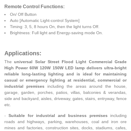
Remote Control Functions:
On/ Off Button
Auto [Automatic Light-control System]
Timing: 3, 5, 8 hours On, then the light turns Off.
Brightness: Full light and Energy-saving mode On.
Applications:
The
universal Solar Street Flood Light Commercial Grade
High Power 60W 120W 150W LED lamp delivers ultra-bright
reliable long-lasting lighting and is ideal for maintaining
casual or emergency lighting at residential, commercial or
industrial premises
including the areas around the house,
garage, garden, porches, patios, villas, balconies & verandas,
side and backyard, aisles, driveway, gates, stairs, entryway, fence
etc.
-
Suitable for industrial and business premises
including
roads and highways, parking, warehouses, coal and iron ore
mines and factories, construction sites, docks, stadiums, cafes,