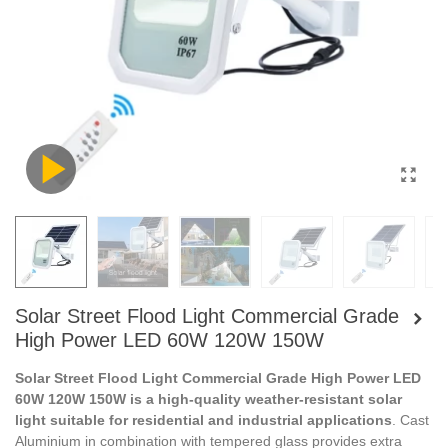
Solar Street Flood Light Commercial Grade
High Power LED 60W 120W 150W
Solar Street Flood Light Commercial Grade High Power LED
60W 120W 150W is a high-quality weather-resistant solar
light suitable for residential and industrial applications
. Cast
Aluminium in combination with tempered glass provides extra