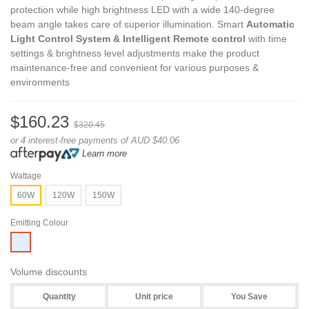
protection while high brightness LED with a wide 140-degree
beam angle takes care of superior illumination. Smart
Automatic
Light Control System & Intelligent Remote control
with time
settings & brightness level adjustments make the product
maintenance-free and convenient for various purposes &
environments
$160.23
$320.45
or 4 interest-free payments of AUD $40.06
Learn more
Wattage
60W
120W
150W
Emitting Colour
White
Volume discounts
Quantity
Unit price
You Save