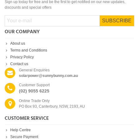
Sign up today for free and be the first to get notified on our new updates,
discounts and special offers
SUBSCRIBE
OUR COMPANY
About us
Terms and Conditions
Privacy Policy
Contact us
General Enquiries
solarpower@sunnybunny.com.au
Customer Support
(02) 9055 6225
Online Trade Only
PO Box 93, Canterbury, NSW, 2193, AU
CUSTOMER SERVICE
Help Centre
Secure Payment