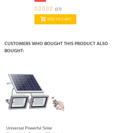
(17)
ADD TO CART
CUSTOMERS WHO BOUGHT THIS PRODUCT ALSO
BOUGHT:
Universal Powerful Solar