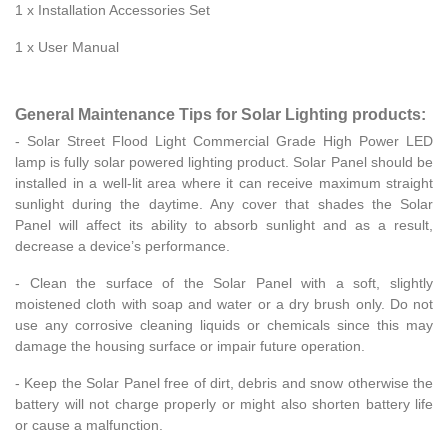
1 x Installation Accessories Set
1 x User Manual
General Maintenance Tips for Solar Lighting products:
- Solar Street Flood Light Commercial Grade High Power LED
lamp is fully solar powered lighting product. Solar Panel should be
installed in a well-lit area where it can receive maximum straight
sunlight during the daytime. Any cover that shades the Solar
Panel will affect its ability to absorb sunlight and as a result,
decrease a device’s performance.
- Clean the surface of the Solar Panel with a soft, slightly
moistened cloth with soap and water or a dry brush only. Do not
use any corrosive cleaning liquids or chemicals since this may
damage the housing surface or impair future operation.
- Keep the Solar Panel free of dirt, debris and snow otherwise the
battery will not charge properly or might also shorten battery life
or cause a malfunction.