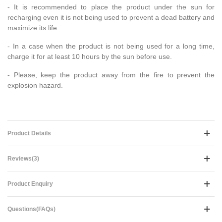
- It is recommended to place the product under the sun for
recharging even it is not being used to prevent a dead battery and
maximize its life.
- In a case when the product is not being used for a long time,
charge it for at least 10 hours by the sun before use.
- Please, keep the product away from the fire to prevent the
explosion hazard.
Product Details
Reviews(3)
Product Enquiry
Questions(FAQs)