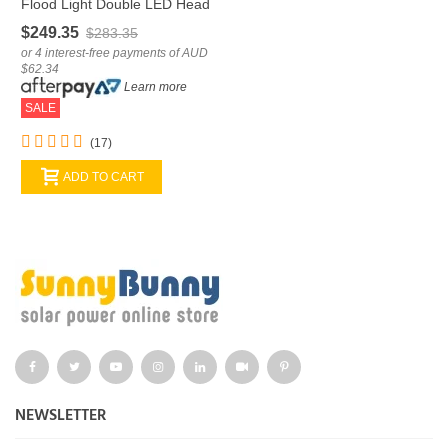
Flood Light Double LED Head
Remote Control
$249.35
$283.35
or 4 interest-free payments of AUD
$62.34
Learn more
SALE
(17)
ADD TO CART
NEWSLETTER