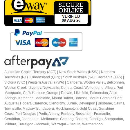
Australian Capital Territory (ACT) |
New South Wales (NSW) | Northern
Territories (NT) | Queensland (QLN) | South Australia (SA) | Tasmania (TAS) |
Victoria (VIC) | Western Australia (WA) | Canberra, Woden Valley, Belconnen,
Weston Creek | Sydney, Newcastle, Central Coast, Wollongong, Albury, Port
Macquarie, Coffs Harbour,
Orange |
Darwin, Litchfield, Palmerston, Alice
Springs, Katherine | Adelaide, Mount Barker, Barossa, Mount Gambier, Port
Augusta | Hobart, Clarence, Glenorchy, Burnie, Devonport | Brisbane, Cairns,
Townsville, Mackay, Bundaberg, Rockhampton, Gold Coast, Sunshine
Coast,
Port Douglas |
Perth, Albany, Bunbury, Busselton, Fremantle,
Geraldton, Joondalup | M
elbourne, Geelong, Ballarat, Bendigo, Shepparton,
Mildura,
Traralgon - Morwell, Warragul – Drouin,
Warrnambool