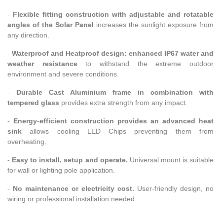
-
Flexible fitting construction with adjustable and rotatable
angles of the Solar Panel
increases the sunlight exposure from
any direction.
-
Waterproof and Heatproof design: enhanced IP67 water and
weather resistance
to withstand the extreme outdoor
environment and severe conditions.
-
Durable Cast Aluminium frame in combination with
tempered glass
provides extra strength from any impact.
-
Energy-efficient construction provides an advanced heat
sink
allows cooling LED Chips preventing them from
overheating.
-
Easy to install, setup and operate.
Universal mount is suitable
for wall or lighting pole application.
-
No maintenance or electricity cost.
User-friendly design, no
wiring or professional installation needed.