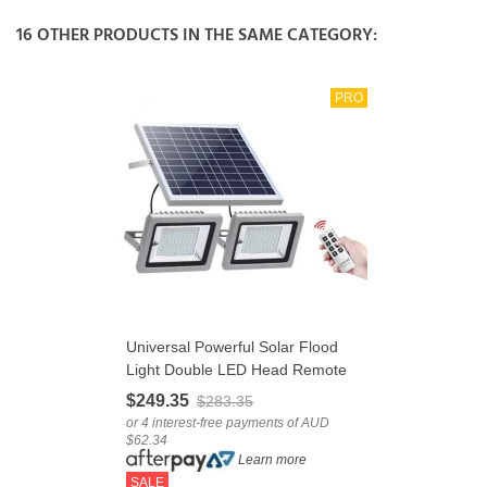
16 OTHER PRODUCTS IN THE SAME CATEGORY:
PRO
Universal Powerful Solar Flood
Light Double LED Head Remote
Control
$249.35
$283.35
or 4 interest-free payments of AUD
$62.34
Learn more
SALE