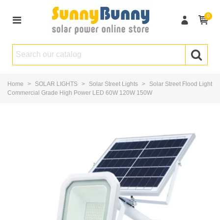
0
Home
>
SOLAR LIGHTS
>
Solar Street Lights
>
Solar Street Flood Light
Commercial Grade High Power LED 60W 120W 150W