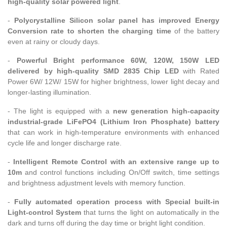
high-quality solar powered light
.
-
Polycrystalline Silicon solar panel has improved Energy
Conversion rate to shorten the charging time
of the battery
even at rainy or cloudy days.
-
Powerful Bright performance 60W, 120W, 150W LED
delivered by high-quality SMD 2835 Chip LED
with Rated
Power 6W/ 12W/ 15W for higher brightness, lower light decay and
longer-lasting illumination.
- The light is equipped with a
new generation high-capacity
industrial-grade LiFePO4 (Lithium Iron Phosphate) battery
that can work in high-temperature environments with enhanced
cycle life and longer discharge rate.
-
Intelligent Remote Control with an extensive range up to
10m
and control functions including On/Off switch, time settings
and brightness adjustment levels with memory function.
-
Fully automated operation process with Special built-in
Light-control System
that turns the light on automatically in the
dark and turns off during the day time or bright light condition.