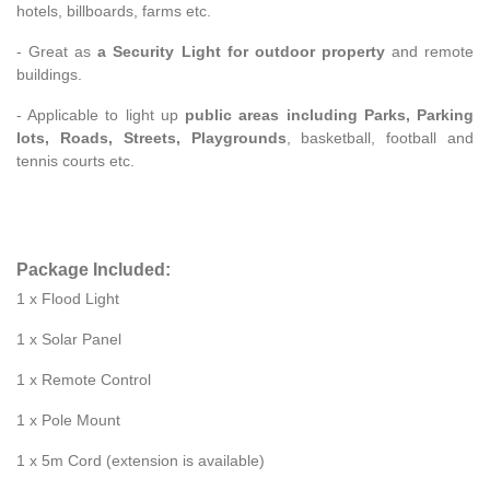
hotels, billboards, farms etc.
- Great as
a Security Light for outdoor property
and remote
buildings.
- Applicable to light up
public areas including Parks, Parking
lots, Roads, Streets, Playgrounds
, basketball, football and
tennis courts etc.
Package Included:
1 x Flood Light
1 x Solar Panel
1 x Remote Control
1 x Pole Mount
1 x 5m Cord (extension is available)