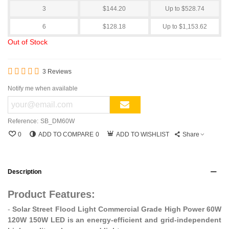
3
$144.20
Up to $528.74
6
$128.18
Up to $1,153.62
Out of Stock
3 Reviews
Notify me when available
Reference:
SB_DM60W
0
ADD TO COMPARE
0
ADD TO WISHLIST
Share
Description
Product Features:
-
Solar Street Flood Light Commercial Grade High Power 60W
120W 150W LED is an energy-efficient and grid-independent