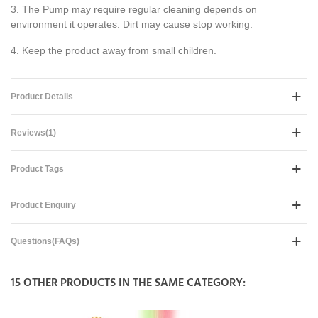
3. The Pump may require regular cleaning depends on
environment it operates. Dirt may cause stop working.
4. Keep the product away from small children.
Product Details
Reviews(1)
Product Tags
Product Enquiry
Questions(FAQs)
15 OTHER PRODUCTS IN THE SAME CATEGORY: