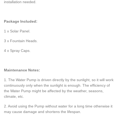
installation needed.
Package Included:
1 x Solar Panel.
3 x Fountain Heads.
4 x Spray Caps.
Maintenance Notes:
1. The Water Pump is driven directly by the sunlight, so it will work
continuously only when the sunlight is enough. The efficiency of
the Water Pump might be affected by the weather, seasons,
climate, etc.
2. Avoid using the Pump without water for a long time otherwise it
may cause damage and shortens the lifespan.