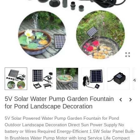
5V Solar Water Pump Garden Fountain
for Pond Landscape Decoration
5V Solar Powered Water Pump Garden Fountain for Pond
Outdoor Landscape Decoration Direct Sun Power Supply No
battery or Wires Required Energy-Efficient 1.5W Solar Panel Built-
In Brushless Water Pump Motor with long Service Life Compact