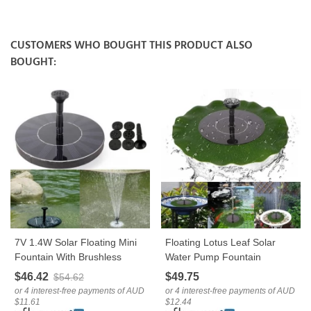
CUSTOMERS WHO BOUGHT THIS PRODUCT ALSO
BOUGHT:
7V 1.4W Solar Floating Mini
Floating Lotus Leaf Solar
Fountain With Brushless
Water Pump Fountain
Water Pump For Garden
Garden Pond Decoration
$46.42
$49.75
$54.62
Landscape Decoration
or 4 interest-free payments of AUD
or 4 interest-free payments of AUD
$11.61
$12.44