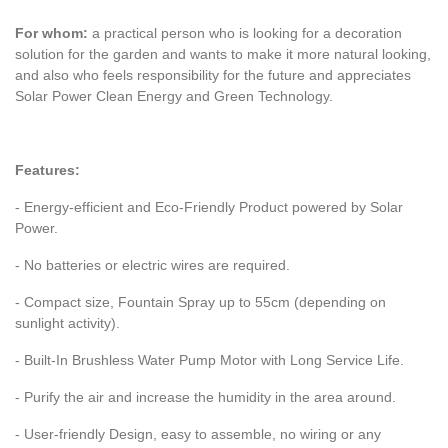
For whom:
a practical person who is looking for a decoration
solution for the garden and wants to make it more natural looking,
and also who feels responsibility for the future and appreciates
Solar Power Clean Energy and Green Technology.
Features:
- Energy-efficient and Eco-Friendly Product powered by Solar
Power.
- No batteries or electric wires are required.
- Compact size, Fountain Spray up to 55cm (depending on
sunlight activity).
- Built-In Brushless Water Pump Motor with Long Service Life.
- Purify the air and increase the humidity in the area around.
- User-friendly Design, easy to assemble, no wiring or any