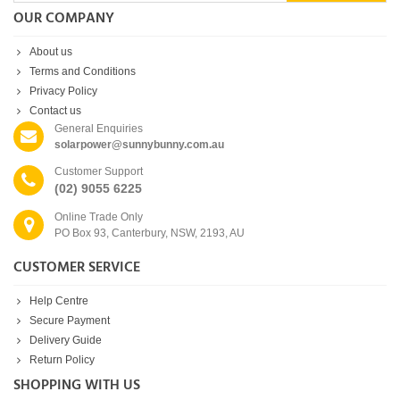
OUR COMPANY
About us
Terms and Conditions
Privacy Policy
Contact us
General Enquiries
solarpower@sunnybunny.com.au
Customer Support
(02) 9055 6225
Online Trade Only
PO Box 93, Canterbury, NSW, 2193, AU
CUSTOMER SERVICE
Help Centre
Secure Payment
Delivery Guide
Return Policy
SHOPPING WITH US