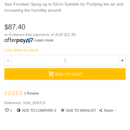
Size Fountain Spray up to 55cm Suitable for Purifying the air and
increasing the humidity around
$87.40
or 4 interest-free payments of AUD $21.85
Learn more
Last items in stock
-
+
ADD TO CART
1 Review
Reference:
SUN_SFNT15
1
ADD TO COMPARE
0
ADD TO WISHLIST
Share