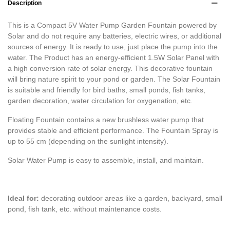
Description
This is a Compact 5V Water Pump Garden Fountain powered by
Solar and do not require any batteries, electric wires, or additional
sources of energy. It is ready to use, just place the pump into the
water. The Product has an energy-efficient 1.5W Solar Panel with
a high conversion rate of solar energy. This decorative fountain
will bring nature spirit to your pond or garden. The Solar Fountain
is suitable and friendly for bird baths, small ponds, fish tanks,
garden decoration, water circulation for oxygenation, etc.
Floating Fountain contains a new brushless water pump that
provides stable and efficient performance. The Fountain Spray is
up to 55 cm (depending on the sunlight intensity).
Solar Water Pump is easy to assemble, install, and maintain.
Ideal for:
decorating outdoor areas like a garden, backyard, small
pond, fish tank, etc. without maintenance costs.