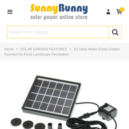
0
Home
>
SOLAR GARDEN FEATURES
>
5V Solar Water Pump Garden
Fountain for Pond Landscape Decoration