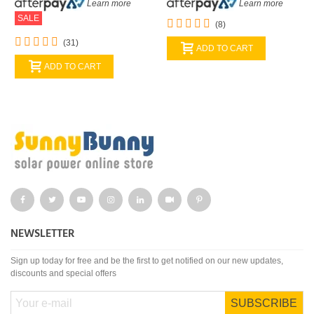
Learn more
Learn more
SALE
(8)
(31)
ADD TO CART
ADD TO CART
NEWSLETTER
Sign up today for free and be the first to get notified on our new updates,
discounts and special offers
SUBSCRIBE