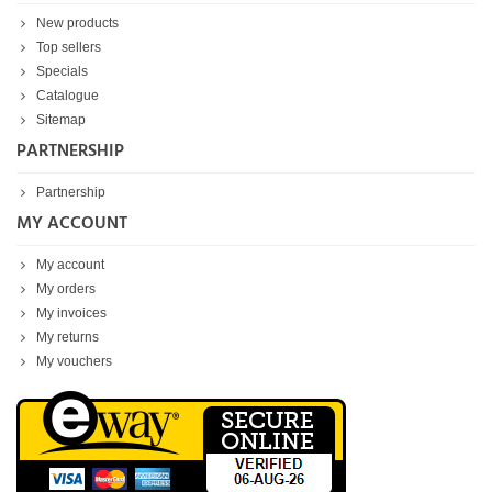
New products
Top sellers
Specials
Catalogue
Sitemap
PARTNERSHIP
Partnership
MY ACCOUNT
My account
My orders
My invoices
My returns
My vouchers