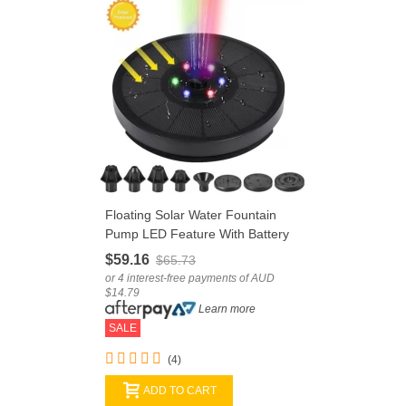
Floating Solar Water Fountain
Pump LED Feature With Battery
Storage
$59.16
$65.73
or 4 interest-free payments of AUD
$14.79
Learn more
SALE
(4)
ADD TO CART