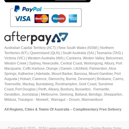
Australian Capital Territory (ACT) |
New South Wales (NSW) | Northern
Territories (NT) | Queensland (QLN) | South Australia (SA) | Tasmania (TAS) |
Victoria (VIC) | Western Australia (WA) | Canberra, Woden Valley, Belconnen,
Weston Creek | Sydney, Newcastle, Central Coast, Wollongong, Albury, Port
Macquarie, Coffs Harbour,
Orange |
Darwin, Litchfield, Palmerston, Alice
Springs, Katherine | Adelaide, Mount Barker, Barossa, Mount Gambier, Port
Augusta | Hobart, Clarence, Glenorchy, Burnie, Devonport | Brisbane, Cairns,
Townsville, Mackay, Bundaberg, Rockhampton, Gold Coast, Sunshine
Coast,
Port Douglas |
Perth, Albany, Bunbury, Busselton, Fremantle,
Geraldton, Joondalup | M
elbourne, Geelong, Ballarat, Bendigo, Shepparton,
Mildura,
Traralgon - Morwell, Warragul – Drouin,
Warrnambool
All Regions, Cities & Towns Of Australia – Complimentary Free Delivery
Copyright © 2015 - 2026 | www.sunnybunny.com.au | Sunny Bunny Solar