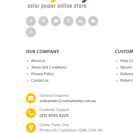
OUR COMPANY
CUSTOM
About us
Help Ce
Terms and Conditions
Secure
Privacy Policy
Deliver
Contact us
Return 
General Enquiries
solarpower@sunnybunny.com.au
Customer Support
(02) 9055 6225
Online Trade Only
PO Box 93, Canterbury, NSW, 2193, AU