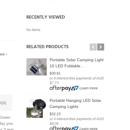
RECENTLY VIEWED
No items
RELATED PRODUCTS
are
Portable Solar Camping Light
D
10 LED Foldable...
S
$30.91
$
or 4 interest-free payments of AUD
o
$7.73
$
Learn more
$
Portable Hanging LED Solar
QS)
U
Camping Lights
F
$32.23
 Green
or 4 interest-free payments of AUD
$
 day you
$8.06
o
Learn more
$
es 3 min