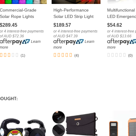
Commercial-Grade
High-Performance
Multifunctiona
LOVE
LOVE
LOVE
Solar Rope Lights
Solar LED Strip Light
LED Emergenc
Outdoor Multicolour
Outdoor Decoration
Camping Light
$289.45
$189.57
$54.62
RGB LED Tube
String IP65
USB Cable
or 4 interest-free payments
or 4 interest-free payments
or 4 interest-fre
of AUD $72.36
of AUD $47.39
of AUD $13.66
Learn
Learn
more
more
more
(1)
(4)
(0)
BOUGHT: