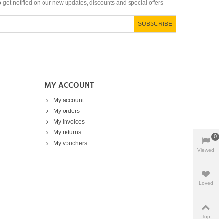
to get notified on our new updates, discounts and special offers
SUBSCRIBE
MY ACCOUNT
My account
My orders
My invoices
My returns
0
My vouchers
Viewed
Products
Loved
Top