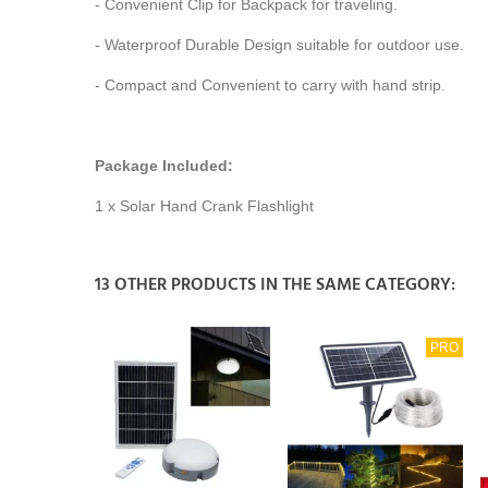
- Convenient Clip for Backpack for traveling.
- Waterproof Durable Design suitable for outdoor use.
- Compact and Convenient to carry with hand strip.
Package Included:
1 x Solar Hand Crank Flashlight
13 OTHER PRODUCTS IN THE SAME CATEGORY:
PRO