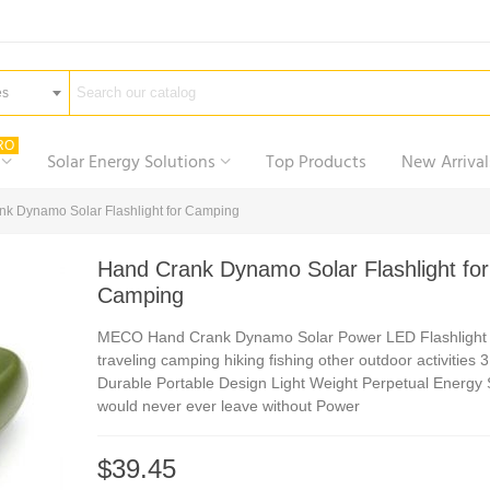
es
RO
Solar Energy Solutions
Top Products
New Arrival
k Dynamo Solar Flashlight for Camping
Hand Crank Dynamo Solar Flashlight for
Camping
MECO Hand Crank Dynamo Solar Power LED Flashlight 
traveling camping hiking fishing other outdoor activities 
Durable Portable Design Light Weight Perpetual Energy
would never ever leave without Power
$39.45