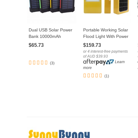
Dual USB Solar Power
Portable Working Solar
LOVE
LOVE
Bank 10000mAh
Flood Light With Power
Universal Battery
Bank Function USB
$65.73
$159.73
Charger Torch
Port
or 4 interest-free payments
of AUD $39.93
Learn
(3)
more
(1)