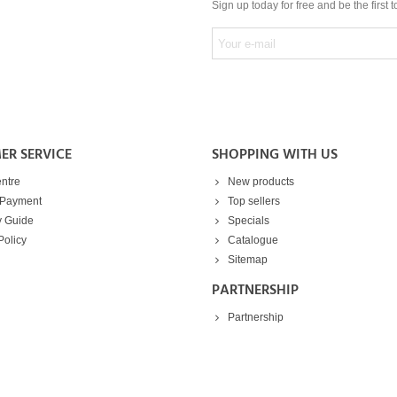
Sign up today for free and be the first 
ER SERVICE
SHOPPING WITH US
ntre
New products
 Payment
Top sellers
y Guide
Specials
Policy
Catalogue
Sitemap
PARTNERSHIP
Partnership