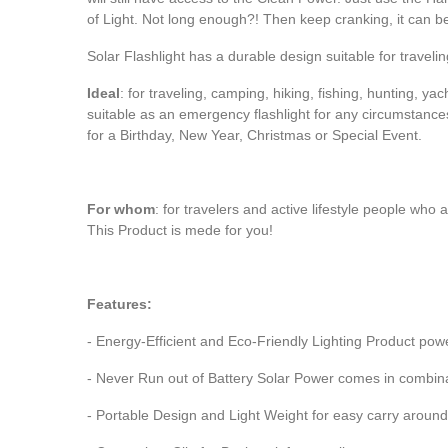
of Light. Not long enough?! Then keep cranking, it can b
Solar Flashlight has a durable design suitable for travel
Ideal
: for traveling, camping, hiking, fishing, hunting, yac
suitable as an emergency flashlight for any circumstances
for a Birthday, New Year, Christmas or Special Event.
For whom
: for travelers and active lifestyle people who
This Product is mede for you!
Features:
- Energy-Efficient and Eco-Friendly Lighting Product po
- Never Run out of Battery Solar Power comes in combin
- Portable Design and Light Weight for easy carry around