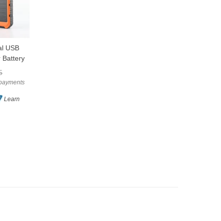
l USB
Waterproof Portable
Double Head LED
LOVE
LOVE
 Battery
Foldable Solar
Solar Garden Shed
e Power
Camping Lantern Light
Light PIR Sensor Pull
$43.29
$129.82
5
$144.25
With USB
Cord
e payments
or 4 interest-free payments
or 4 interest-free payments
of AUD $10.82
of AUD $32.46
Learn
Learn
Learn
more
more
(1)
(10)