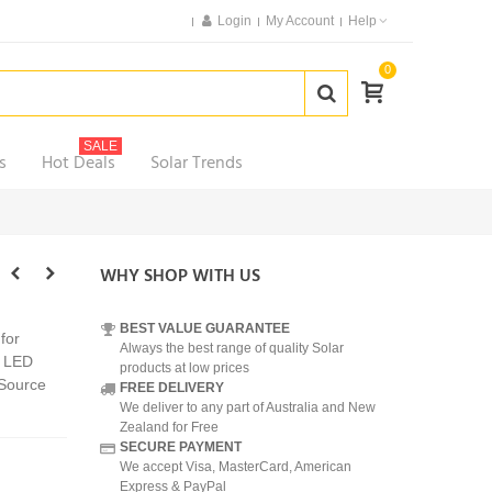
Login
My Account
Help
0
SALE
s
Hot Deals
Solar Trends
WHY SHOP WITH US
BEST VALUE GUARANTEE
for
Always the best range of quality Solar
3 LED
products at low prices
 Source
FREE DELIVERY
We deliver to any part of Australia and New
Zealand for Free
SECURE PAYMENT
We accept Visa, MasterCard, American
Express & PayPal