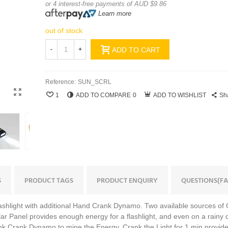
or 4 interest-free payments of AUD $9.86
Learn more
out of stock
-
+
ADD TO CART
Reference:
SUN_SCRL
1
ADD TO COMPARE
0
ADD TO WISHLIST
Sh
S
PRODUCT TAGS
PRODUCT ENQUIRY
QUESTIONS(FA
Flashlight with additional Hand Crank Dynamo. Two available sources of
lar Panel provides enough energy for a flashlight, and even on a rainy
Hank Crank Dynamo to mine the Energy. Crank the Light for 1 min provid