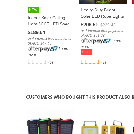
Heavy-Duty Bright
NEW
LOVE
LOVE
Solar LED Rope Lights
Indoor Solar Ceiling
Holiday Decoration
Light 3CCT LED Shed
$206.51
$229.45
String Tube
Patio Lamp With
or 4 interest-free payments
$189.64
of AUD $51.63
Remote
or 4 interest-free payments
Learn
of AUD $47.41
more
Learn
SALE
more
(0)
(2)
CUSTOMERS WHO BOUGHT THIS PRODUCT ALSO 