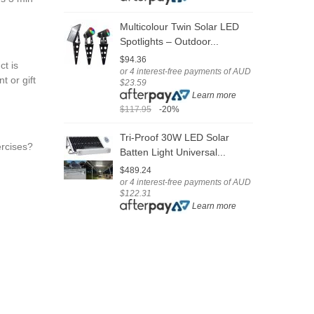
$
Multicolour Twin Solar LED
Spotlights – Outdoor...
S
$94.36
ct is
H
or 4 interest-free payments of AUD
t or gift
$23.59
$
Learn more
o
$
$117.95
-20%
$
Tri-Proof 30W LED Solar
ercises?
Batten Light Universal...
O
$489.24
4
or 4 interest-free payments of AUD
$122.31
$
Learn more
o
$
$