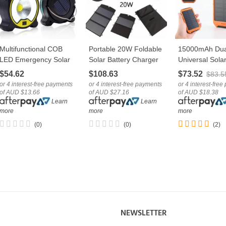
Multifunctional COB
Portable 20W Foldable
15000mAh Dua
LOVE
LOVE
LOVE
LED Emergency Solar
Solar Battery Charger
Universal Solar
Camping Light With
Panel With Dual USB
Charger Mobil
$54.62
$108.63
$73.52
$83.5
USB Cable
Port
Bank
or 4 interest-free payments
or 4 interest-free payments
or 4 interest-fre
of AUD $13.66
of AUD $27.16
of AUD $18.38
Learn
Learn
more
more
more
(0)
(0)
(2)
NEWSLETTER