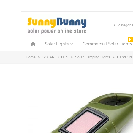
All categori
P
Solar Lights
Commercial Solar Lights
Home
>
SOLAR LIGHTS
>
Solar Camping Lights
>
Hand Cran