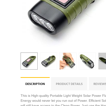
DESCRIPTION
PRODUCT DETAILS
REVIEW
This is High-quality Portable Light Weight Solar Power 
Energy would never let you run out of Power. Efficient So
will still have access to the Clean Power. Just use the 