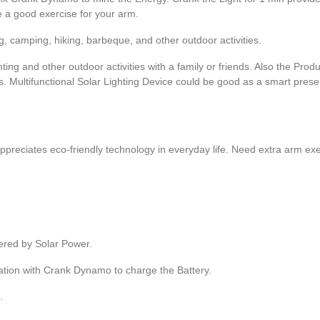
e a good exercise for your arm.
ing, camping, hiking, barbeque, and other outdoor activities.
hting and other outdoor activities with a family or friends. Also the Produ
. Multifunctional Solar Lighting Device could be good as a smart presen
 appreciates eco-friendly technology in everyday life. Need extra arm ex
wered by Solar Power.
ation with Crank Dynamo to charge the Battery.
.