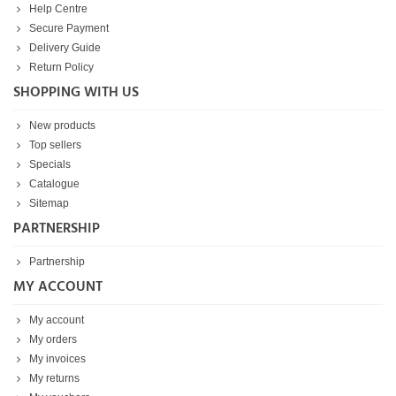
Help Centre
Secure Payment
Delivery Guide
Return Policy
SHOPPING WITH US
New products
Top sellers
Specials
Catalogue
Sitemap
PARTNERSHIP
Partnership
MY ACCOUNT
My account
My orders
My invoices
My returns