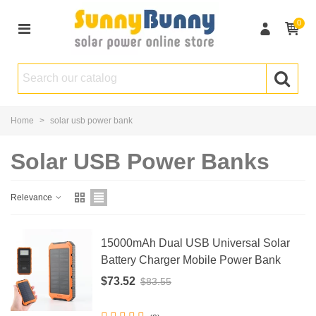
0
Home
>
solar usb power bank
Solar USB Power Banks
Relevance
15000mAh Dual USB Universal Solar
Battery Charger Mobile Power Bank
$73.52
$83.55