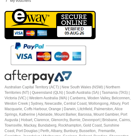
My vouchers
Australian Capital Territory (ACT) |
New South Wales (NSW) | Northern
Territories (NT) | Queensland (QLN) | South Australia (SA) | Tasmania (TAS) |
Victoria (VIC) | Western Australia (WA) | Canberra, Woden Valley, Belconnen,
Weston Creek | Sydney, Newcastle, Central Coast, Wollongong, Albury, Port
Macquarie, Coffs Harbour,
Orange |
Darwin, Litchfield, Palmerston, Alice
Springs, Katherine | Adelaide, Mount Barker, Barossa, Mount Gambier, Port
Augusta | Hobart, Clarence, Glenorchy, Burnie, Devonport | Brisbane, Cairns,
Townsville, Mackay, Bundaberg, Rockhampton, Gold Coast, Sunshine
Coast,
Port Douglas |
Perth, Albany, Bunbury, Busselton, Fremantle,