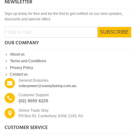
NEWSLETTER
Sign up today for free and be the first to get notified on our new updates,
discounts and special offers
SUBSCRIBE
OUR COMPANY
About us
Terms and Conditions
Privacy Policy
Contact us
General Enquiries
solarpower@sunnybunny.com.au
Customer Support
(02) 9055 6225
Online Trade Only
PO Box 93, Canterbury, NSW, 2193, AU
CUSTOMER SERVICE