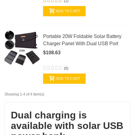
(1)
ADD TO CART
Portable 20W Foldable Solar Battery
Charger Panel With Dual USB Port
$108.63
(0)
ADD TO CART
Showing 1-4 of 4 item(s)
Dual charging is
available with solar USB