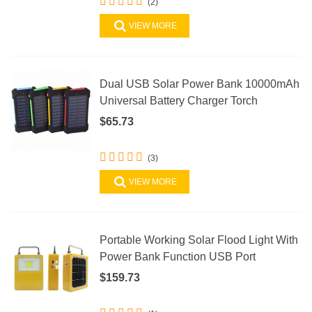
(2)
VIEW MORE
Dual USB Solar Power Bank 10000mAh
Universal Battery Charger Torch
$65.73
(3)
VIEW MORE
Portable Working Solar Flood Light With
Power Bank Function USB Port
$159.73