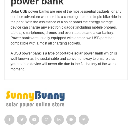
power bank
Solar USB power banks are one of the most essential gadgets for any
outdoor adventure whether it is a camping trip or a simple bike ride in
the park. With the assistance of a solar panel the energy storage
device can charge any electronic gadget including mobile phones,
tablets, smartphones, drones and even laptops and a car battery.
Power banks are usually equipped with one or two USB port that
compatible with almost all charging sockets.
A USB power bank is a type of
portable solar power bank
which is
well-known as the sustainable and convenient way to ensure that
your mobile device will never die due to the flat battery at the worst
moment.