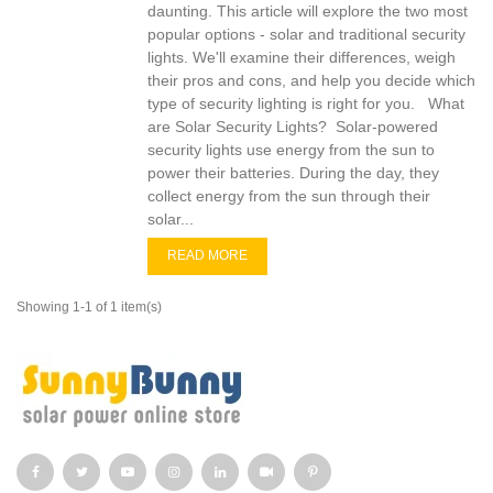
daunting. This article will explore the two most
popular options - solar and traditional security
lights. We'll examine their differences, weigh
their pros and cons, and help you decide which
type of security lighting is right for you. What
are Solar Security Lights? Solar-powered
security lights use energy from the sun to
power their batteries. During the day, they
collect energy from the sun through their
solar...
READ MORE
Showing 1-1 of 1 item(s)