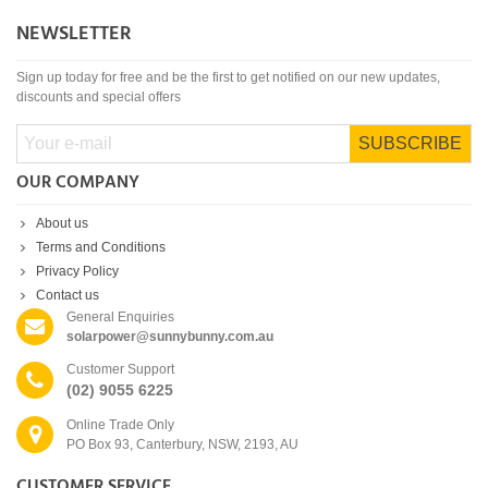
NEWSLETTER
Sign up today for free and be the first to get notified on our new updates,
discounts and special offers
SUBSCRIBE
OUR COMPANY
About us
Terms and Conditions
Privacy Policy
Contact us
General Enquiries
solarpower@sunnybunny.com.au
Customer Support
(02) 9055 6225
Online Trade Only
PO Box 93, Canterbury, NSW, 2193, AU
CUSTOMER SERVICE