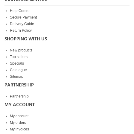
Help Centre
Secure Payment
Delivery Guide
Return Policy
SHOPPING WITH US
New products
Top sellers
Specials
Catalogue
Sitemap
PARTNERSHIP
Partnership
MY ACCOUNT
My account
My orders
My invoices