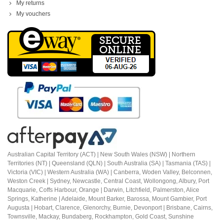
My returns
My vouchers
Australian Capital Territory (ACT) |
New South Wales (NSW) | Northern
Territories (NT) | Queensland (QLN) | South Australia (SA) | Tasmania (TAS) |
Victoria (VIC) | Western Australia (WA) | Canberra, Woden Valley, Belconnen,
Weston Creek | Sydney, Newcastle, Central Coast, Wollongong, Albury, Port
Macquarie, Coffs Harbour,
Orange |
Darwin, Litchfield, Palmerston, Alice
Springs, Katherine | Adelaide, Mount Barker, Barossa, Mount Gambier, Port
Augusta | Hobart, Clarence, Glenorchy, Burnie, Devonport | Brisbane, Cairns,
Townsville, Mackay, Bundaberg, Rockhampton, Gold Coast, Sunshine