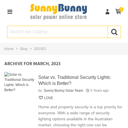
0
Home
>
Blog
>
202303
ARCHIVE FOR MARCH, 2023
Solar vs. Traditional Security Lights:
Which is Better?
by
Sunny Bunny Solar Team
3 Years ago
LOVE
Home and property security is a top priority for
everyone. With a wide range of security
lighting options available in the Australian
market, choosing the right one can be