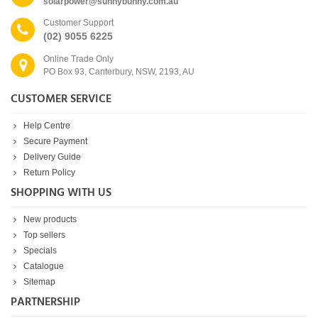
solarpower@sunnybunny.com.au
Customer Support
(02) 9055 6225
Online Trade Only
PO Box 93, Canterbury, NSW, 2193, AU
CUSTOMER SERVICE
Help Centre
Secure Payment
Delivery Guide
Return Policy
SHOPPING WITH US
New products
Top sellers
Specials
Catalogue
Sitemap
PARTNERSHIP