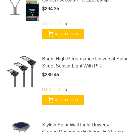
$294.35
(0)
ADD TO CART
Bright High-Performance Universal Solar
Street Sensor Light With PIR
$289.45
(5)
ADD TO CART
Stylish Solar Wall Light Universal
Garden Decoration Exterior LED Lamp