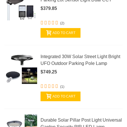
$379.85
(2)
ADD TO CART
Integrated 30W Solar Street Light Bright
UFO Outdoor Parking Pole Lamp
$749.25
(1)
ADD TO CART
Durable Solar Pillar Post Light Universal
Garden Security PIR LED Lamp