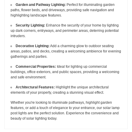
Garden and Pathway Lighting:
Perfect for illuminating garden
paths, flower beds, and driveways, providing safe navigation and
highlighting landscape features.
Security Lighting:
Enhance the security of your home by lighting
up dark corners, entryways, and perimeter areas, deterring potential
intruders.
Decorative Lighting:
Add a charming glow to outdoor seating
areas, patios, and decks, creating a welcoming ambience for evening
gatherings and parties.
Commercial Properties:
Ideal for lighting up commercial
buildings, office exteriors, and public spaces, providing a welcoming
and safe environment.
Architectural Features:
Highlight the unique architectural
elements of your property, creating a stunning visual effect.
Whether you're looking to illuminate pathways, highlight garden
features, or add a touch of elegance to your entrance, our solar lamp
post lights are the perfect solution. Experience the convenience and
beauty of solar lighting today.