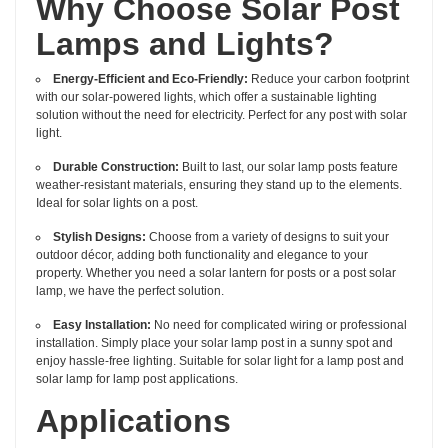
Why Choose Solar Post
Lamps and Lights?
Energy-Efficient and Eco-Friendly:
Reduce your carbon footprint
with our solar-powered lights, which offer a sustainable lighting
solution without the need for electricity. Perfect for any post with solar
light.
Durable Construction:
Built to last, our solar lamp posts feature
weather-resistant materials, ensuring they stand up to the elements.
Ideal for solar lights on a post.
Stylish Designs:
Choose from a variety of designs to suit your
outdoor décor, adding both functionality and elegance to your
property. Whether you need a solar lantern for posts or a post solar
lamp, we have the perfect solution.
Easy Installation:
No need for complicated wiring or professional
installation. Simply place your solar lamp post in a sunny spot and
enjoy hassle-free lighting. Suitable for solar light for a lamp post and
solar lamp for lamp post applications.
Applications