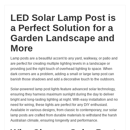
LED Solar Lamp Post is
a Perfect Solution for a
Garden Landscape and
More
Lamp posts are a beautiful accent to any yard, walkway, or patio and
are perfect for creating multiple lighting levels in a landscape or
providing just the right touch of overhead lighting to space. When
dark corners are a problem, adding a small or large lamp post can
banish those shadows and add a decorative touch to the outdoors.
Solar-powered lamp post lights feature advanced solar technology,
ensuring they harness maximum sunlight during the day to deliver
bright and long-lasting lighting at night. With easy installation and no
need for wiring, these lights are perfect for any DIY enthusiast.
Available in various designs, from classic to contemporary, our solar
lamp posts are crafted from durable materials to withstand the harsh
Australian climate, ensuring longevity and performance.