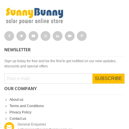
NEWSLETTER
Sign up today for free and be the first to get notified on our new updates,
discounts and special offers
SUBSCRIBE
OUR COMPANY
About us
Terms and Conditions
Privacy Policy
Contact us
General Enquiries