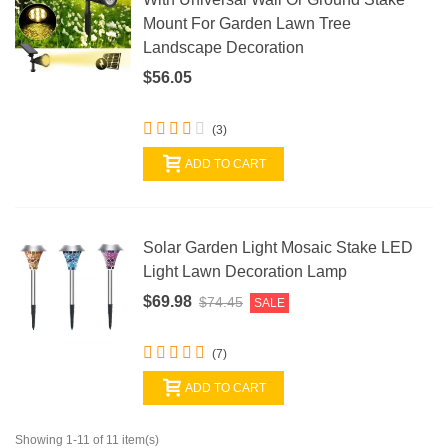
Mount For Garden Lawn Tree
Landscape Decoration
$56.05
(3)
ADD TO CART
Solar Garden Light Mosaic Stake LED
Light Lawn Decoration Lamp
$69.98
$74.45
SALE
(7)
ADD TO CART
Showing 1-11 of 11 item(s)