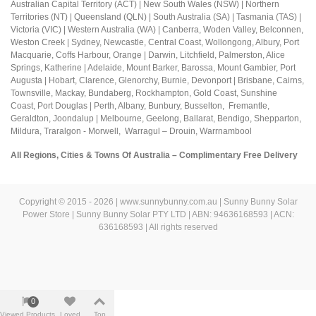
Australian Capital Territory (ACT) |
New South Wales (NSW) | Northern
Territories (NT) | Queensland (QLN) | South Australia (SA) | Tasmania (TAS) |
Victoria (VIC) | Western Australia (WA) | Canberra, Woden Valley, Belconnen,
Weston Creek | Sydney, Newcastle, Central Coast, Wollongong, Albury, Port
Macquarie, Coffs Harbour,
Orange |
Darwin, Litchfield, Palmerston, Alice
Springs, Katherine | Adelaide, Mount Barker, Barossa, Mount Gambier, Port
Augusta | Hobart, Clarence, Glenorchy, Burnie, Devonport | Brisbane, Cairns,
Townsville, Mackay, Bundaberg, Rockhampton, Gold Coast, Sunshine
Coast,
Port Douglas |
Perth, Albany, Bunbury, Busselton, Fremantle,
Geraldton, Joondalup | M
elbourne, Geelong, Ballarat, Bendigo, Shepparton,
Mildura,
Traralgon - Morwell, Warragul – Drouin,
Warrnambool
All Regions, Cities & Towns Of Australia – Complimentary Free Delivery
Copyright © 2015 - 2026 | www.sunnybunny.com.au | Sunny Bunny Solar
Power Store | Sunny Bunny Solar PTY LTD | ABN: 94636168593 | ACN:
636168593 | All rights reserved
0
Viewed Products
Loved
Top