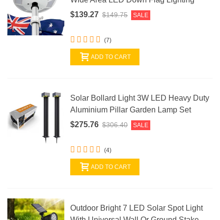
$139.27
$149.75
SALE
(7)
ADD TO CART
Solar Bollard Light 3W LED Heavy Duty
Aluminium Pillar Garden Lamp Set
$275.76
$306.40
SALE
(4)
ADD TO CART
Outdoor Bright 7 LED Solar Spot Light
With Universal Wall Or Ground Stake