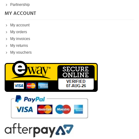
Partnership
MY ACCOUNT
My account
My orders
My invoices
My returns
My vouchers