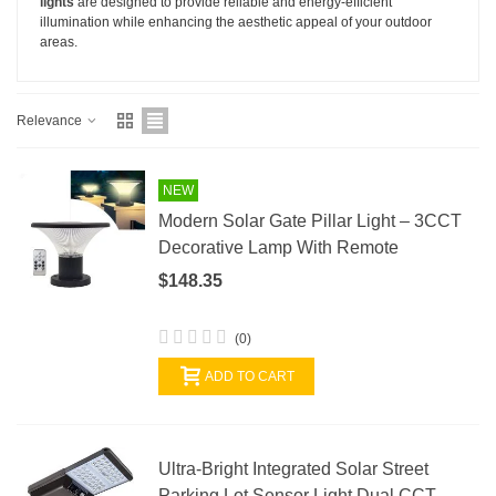
lights
are designed to provide reliable and energy-efficient
illumination while enhancing the aesthetic appeal of your outdoor
areas.
Relevance
NEW
Modern Solar Gate Pillar Light – 3CCT
Decorative Lamp With Remote
$148.35
(0)
ADD TO CART
Ultra-Bright Integrated Solar Street
Parking Lot Sensor Light Dual CCT