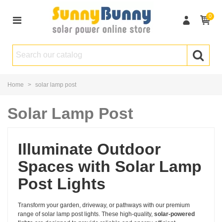
0
Home
>
solar lamp post
Solar Lamp Post
Illuminate Outdoor
Spaces with Solar Lamp
Post Lights
Transform your garden, driveway, or pathways with our premium
range of solar lamp post lights. These high-quality,
solar-powered