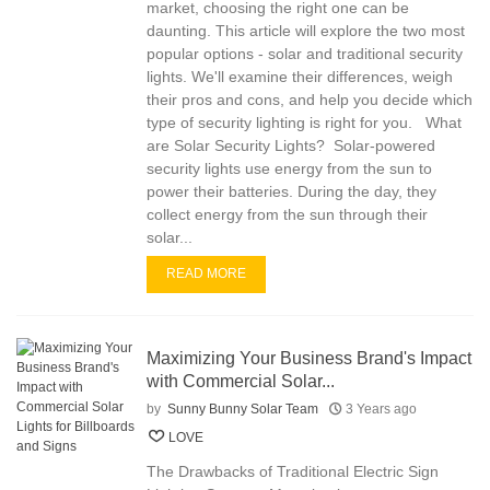
market, choosing the right one can be
daunting. This article will explore the two most
popular options - solar and traditional security
lights. We'll examine their differences, weigh
their pros and cons, and help you decide which
type of security lighting is right for you. What
are Solar Security Lights? Solar-powered
security lights use energy from the sun to
power their batteries. During the day, they
collect energy from the sun through their
solar...
READ MORE
Maximizing Your Business Brand's Impact
with Commercial Solar...
by
Sunny Bunny Solar Team
3 Years ago
LOVE
The Drawbacks of Traditional Electric Sign