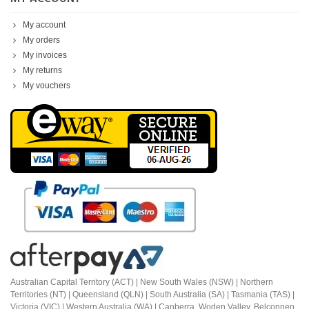
My account
My orders
My invoices
My returns
My vouchers
Australian Capital Territory (ACT) |
New South Wales (NSW) | Northern
Territories (NT) | Queensland (QLN) | South Australia (SA) | Tasmania (TAS) |
Victoria (VIC) | Western Australia (WA) | Canberra, Woden Valley, Belconnen,