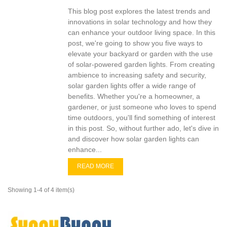
This blog post explores the latest trends and
innovations in solar technology and how they
can enhance your outdoor living space. In this
post, we're going to show you five ways to
elevate your backyard or garden with the use
of solar-powered garden lights. From creating
ambience to increasing safety and security,
solar garden lights offer a wide range of
benefits. Whether you're a homeowner, a
gardener, or just someone who loves to spend
time outdoors, you'll find something of interest
in this post. So, without further ado, let's dive in
and discover how solar garden lights can
enhance...
READ MORE
Showing 1-4 of 4 item(s)