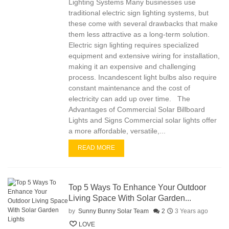
Lighting Systems Many businesses use
traditional electric sign lighting systems, but
these come with several drawbacks that make
them less attractive as a long-term solution.
Electric sign lighting requires specialized
equipment and extensive wiring for installation,
making it an expensive and challenging
process. Incandescent light bulbs also require
constant maintenance and the cost of
electricity can add up over time. The
Advantages of Commercial Solar Billboard
Lights and Signs Commercial solar lights offer
a more affordable, versatile,...
READ MORE
Top 5 Ways To Enhance Your Outdoor
Living Space With Solar Garden...
by
Sunny Bunny Solar Team
2
3 Years ago
LOVE