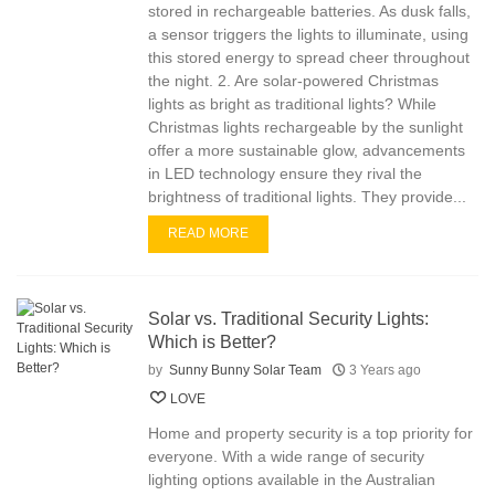
stored in rechargeable batteries. As dusk falls,
a sensor triggers the lights to illuminate, using
this stored energy to spread cheer throughout
the night. 2. Are solar-powered Christmas
lights as bright as traditional lights? While
Christmas lights rechargeable by the sunlight
offer a more sustainable glow, advancements
in LED technology ensure they rival the
brightness of traditional lights. They provide...
READ MORE
Solar vs. Traditional Security Lights:
Which is Better?
by
Sunny Bunny Solar Team
3 Years ago
LOVE
Home and property security is a top priority for
everyone. With a wide range of security
lighting options available in the Australian