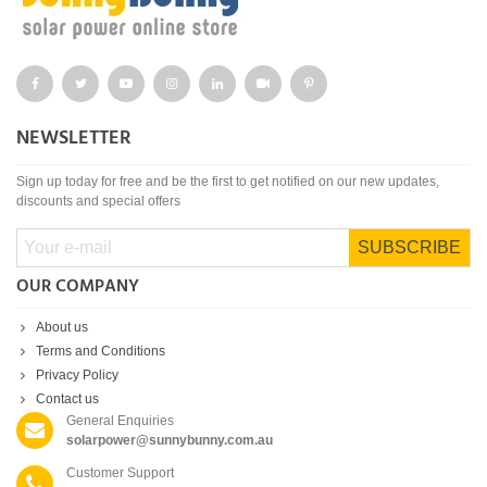
NEWSLETTER
Sign up today for free and be the first to get notified on our new updates,
discounts and special offers
SUBSCRIBE
OUR COMPANY
About us
Terms and Conditions
Privacy Policy
Contact us
General Enquiries
solarpower@sunnybunny.com.au
Customer Support