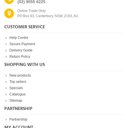
(02) 9055 6225
Online Trade Only
PO Box 93, Canterbury, NSW, 2193, AU
CUSTOMER SERVICE
Help Centre
Secure Payment
Delivery Guide
Return Policy
SHOPPING WITH US
New products
Top sellers
Specials
Catalogue
Sitemap
PARTNERSHIP
Partnership
MY ACCOUNT