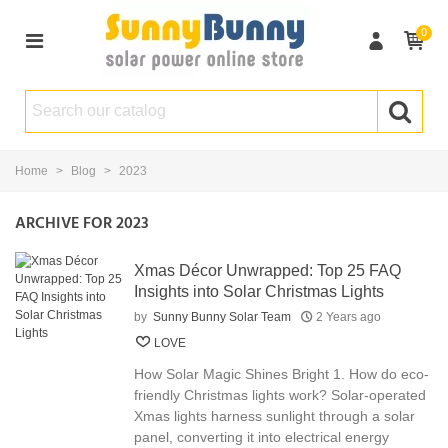
0
Home
>
Blog
>
2023
ARCHIVE FOR 2023
Xmas Décor Unwrapped: Top 25 FAQ
Insights into Solar Christmas Lights
by
Sunny Bunny Solar Team
2 Years ago
LOVE
How Solar Magic Shines Bright 1. How do eco-
friendly Christmas lights work? Solar-operated
Xmas lights harness sunlight through a solar
panel, converting it into electrical energy