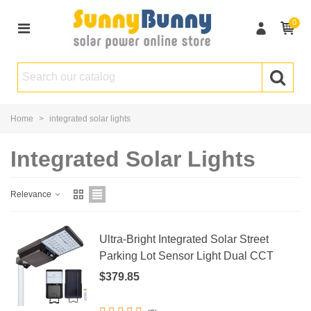
0
Home
>
integrated solar lights
Integrated Solar Lights
Relevance
Ultra-Bright Integrated Solar Street
Parking Lot Sensor Light Dual CCT
$379.85