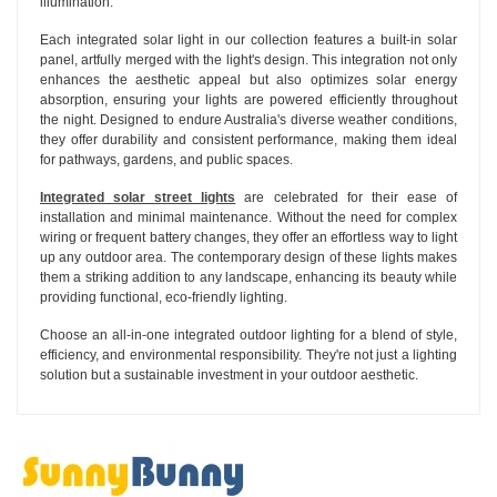
illumination.
Each integrated solar light in our collection features a built-in solar
panel, artfully merged with the light's design. This integration not only
enhances the aesthetic appeal but also optimizes solar energy
absorption, ensuring your lights are powered efficiently throughout
the night. Designed to endure Australia's diverse weather conditions,
they offer durability and consistent performance, making them ideal
for pathways, gardens, and public spaces.
Integrated solar street lights
are celebrated for their ease of
installation and minimal maintenance. Without the need for complex
wiring or frequent battery changes, they offer an effortless way to light
up any outdoor area. The contemporary design of these lights makes
them a striking addition to any landscape, enhancing its beauty while
providing functional, eco-friendly lighting.
Choose an all-in-one integrated outdoor lighting for a blend of style,
efficiency, and environmental responsibility. They're not just a lighting
solution but a sustainable investment in your outdoor aesthetic.