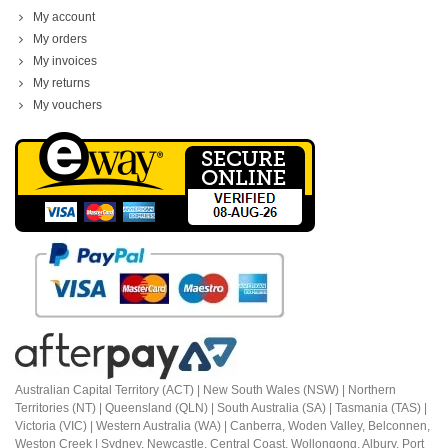
My account
My orders
My invoices
My returns
My vouchers
Australian Capital Territory (ACT) |
New South Wales (NSW) | Northern
Territories (NT) | Queensland (QLN) | South Australia (SA) | Tasmania (TAS) |
Victoria (VIC) | Western Australia (WA) | Canberra, Woden Valley, Belconnen,
Weston Creek | Sydney, Newcastle, Central Coast, Wollongong, Albury, Port