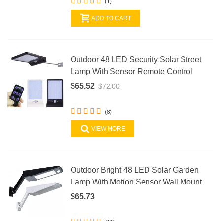
(1)
ADD TO CART
Outdoor 48 LED Security Solar Street
Lamp With Sensor Remote Control
$65.52
$72.00
(8)
VIEW MORE
Outdoor Bright 48 LED Solar Garden
Lamp With Motion Sensor Wall Mount
$65.73