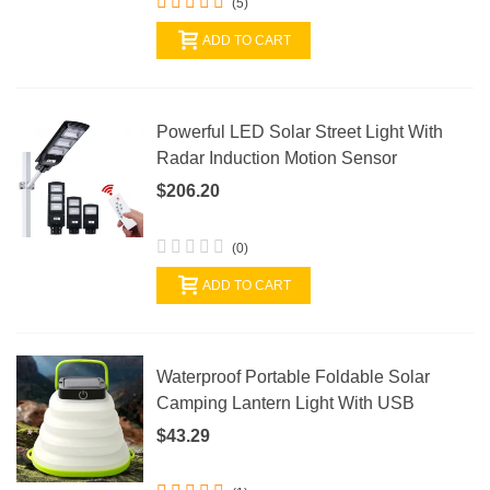
(5)
ADD TO CART
Powerful LED Solar Street Light With
Radar Induction Motion Sensor
$206.20
(0)
ADD TO CART
Waterproof Portable Foldable Solar
Camping Lantern Light With USB
$43.29