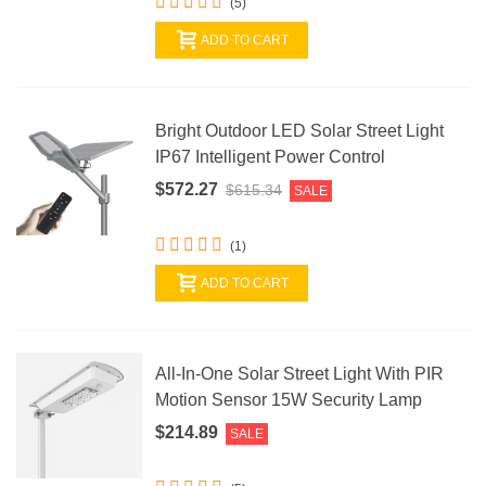
(5)
ADD TO CART
Bright Outdoor LED Solar Street Light
IP67 Intelligent Power Control
$572.27
$615.34
SALE
(1)
ADD TO CART
All-In-One Solar Street Light With PIR
Motion Sensor 15W Security Lamp
$214.89
SALE