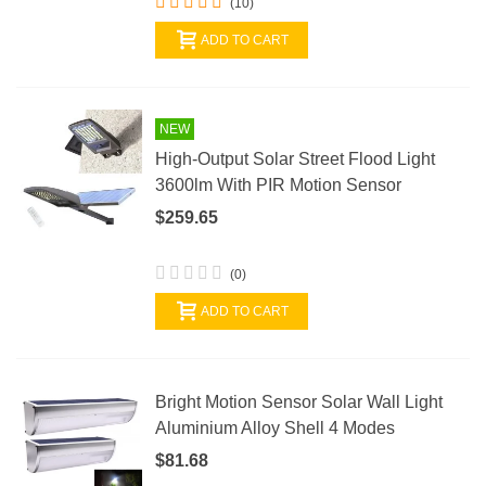
(10)
ADD TO CART
NEW
High-Output Solar Street Flood Light
3600lm With PIR Motion Sensor
$259.65
(0)
ADD TO CART
Bright Motion Sensor Solar Wall Light
Aluminium Alloy Shell 4 Modes
$81.68