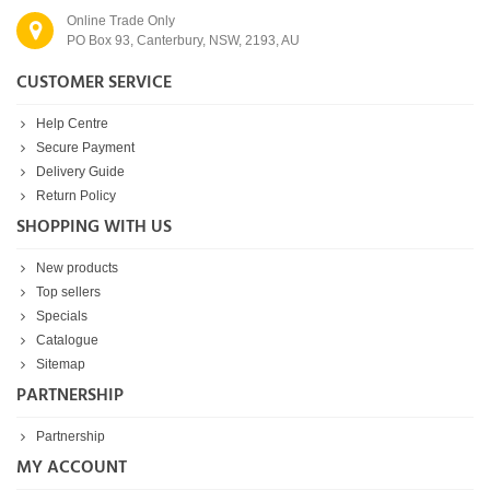
Online Trade Only
PO Box 93, Canterbury, NSW, 2193, AU
CUSTOMER SERVICE
Help Centre
Secure Payment
Delivery Guide
Return Policy
SHOPPING WITH US
New products
Top sellers
Specials
Catalogue
Sitemap
PARTNERSHIP
Partnership
MY ACCOUNT