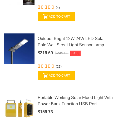
(4)
ADD TO CART
Outdoor Bright 12W 24W LED Solar
Pole Wall Street Light Sensor Lamp
$219.69
$249.65
SALE
(21)
ADD TO CART
Portable Working Solar Flood Light With
Power Bank Function USB Port
$159.73