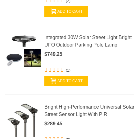
(2)
ADD TO CART
Integrated 30W Solar Street Light Bright
UFO Outdoor Parking Pole Lamp
$749.25
(1)
ADD TO CART
Bright High-Performance Universal Solar
Street Sensor Light With PIR
$289.45