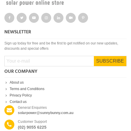
NEWSLETTER
Sign up today for free and be the first to get notified on our new updates,
discounts and special offers
SUBSCRIBE
OUR COMPANY
About us
Terms and Conditions
Privacy Policy
Contact us
General Enquiries
solarpower@sunnybunny.com.au
Customer Support
(02) 9055 6225