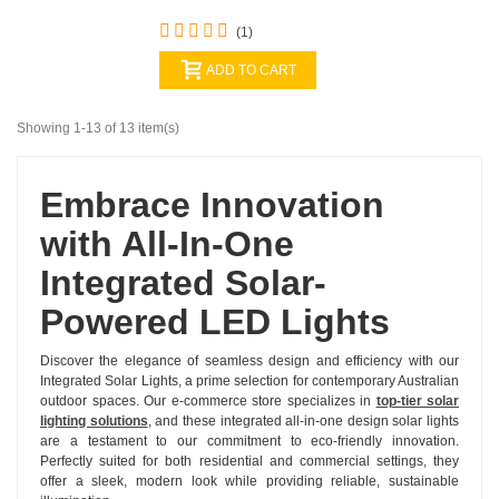
(1)
ADD TO CART
Showing 1-13 of 13 item(s)
Embrace Innovation
with All-In-One
Integrated Solar-
Powered LED Lights
Discover the elegance of seamless design and efficiency with our
Integrated Solar Lights, a prime selection for contemporary Australian
outdoor spaces. Our e-commerce store specializes in
top-tier solar
lighting solutions
, and these integrated all-in-one design solar lights
are a testament to our commitment to eco-friendly innovation.
Perfectly suited for both residential and commercial settings, they
offer a sleek, modern look while providing reliable, sustainable