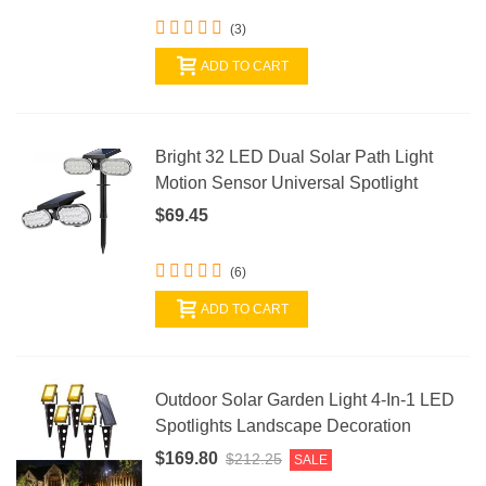
(3)
ADD TO CART
Bright 32 LED Dual Solar Path Light
Motion Sensor Universal Spotlight
$69.45
(6)
ADD TO CART
Outdoor Solar Garden Light 4-In-1 LED
Spotlights Landscape Decoration
$169.80
$212.25
SALE