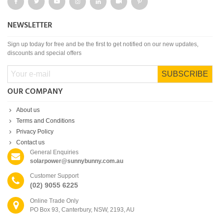
NEWSLETTER
Sign up today for free and be the first to get notified on our new updates,
discounts and special offers
SUBSCRIBE
OUR COMPANY
About us
Terms and Conditions
Privacy Policy
Contact us
General Enquiries
solarpower@sunnybunny.com.au
Customer Support
(02) 9055 6225
Online Trade Only
PO Box 93, Canterbury, NSW, 2193, AU