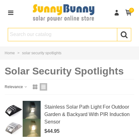
0
Home
>
solar security spotlights
Solar Security Spotlights
Relevance
Stainless Solar Path Light For Outdoor
Garden & Backyard With PIR Induction
Sensor
$44.95