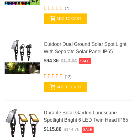
(7)
ADD TO CART
Outdoor Dual Ground Solar Spot Light
With Separate Solar Panel IP65
$94.36
$117.95
SALE
(12)
ADD TO CART
Durable Solar Garden Landscape
Spotlight Bright 6 LED Twin Head IP65
$115.80
$144.75
SALE