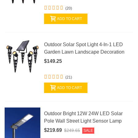
(20)
ADD TO CART
Outdoor Solar Spot Light 4-In-1 LED
Garden Lawn Landscape Decoration
$149.25
(21)
ADD TO CART
Outdoor Bright 12W 24W LED Solar
Pole Wall Street Light Sensor Lamp
$219.69
$249.65
SALE