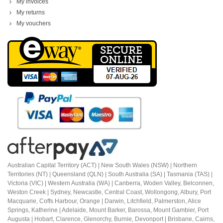
My invoices
My returns
My vouchers
Australian Capital Territory (ACT) |
New South Wales (NSW) | Northern
Territories (NT) | Queensland (QLN) | South Australia (SA) | Tasmania (TAS) |
Victoria (VIC) | Western Australia (WA) | Canberra, Woden Valley, Belconnen,
Weston Creek | Sydney, Newcastle, Central Coast, Wollongong, Albury, Port
Macquarie, Coffs Harbour,
Orange |
Darwin, Litchfield, Palmerston, Alice
Springs, Katherine | Adelaide, Mount Barker, Barossa, Mount Gambier, Port
Augusta | Hobart, Clarence, Glenorchy, Burnie, Devonport | Brisbane, Cairns,