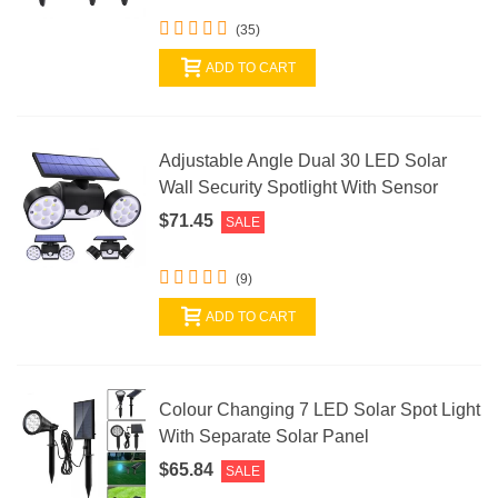
(35)
ADD TO CART
Adjustable Angle Dual 30 LED Solar
Wall Security Spotlight With Sensor
$71.45
SALE
(9)
ADD TO CART
Colour Changing 7 LED Solar Spot Light
With Separate Solar Panel
$65.84
SALE