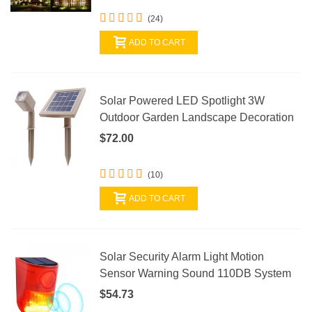
(24)
ADD TO CART
Solar Powered LED Spotlight 3W
Outdoor Garden Landscape Decoration
$72.00
(10)
ADD TO CART
Solar Security Alarm Light Motion
Sensor Warning Sound 110DB System
$54.73