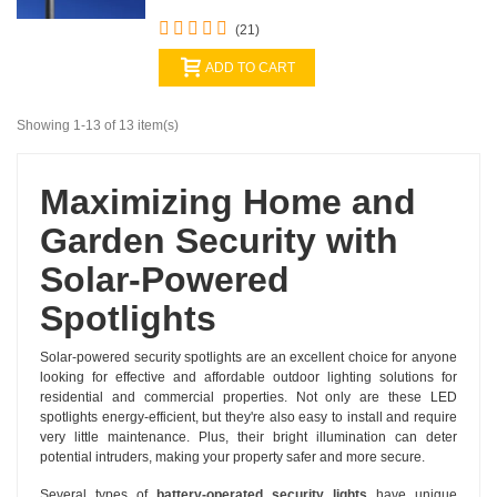
(21)
ADD TO CART
Showing 1-13 of 13 item(s)
Maximizing Home and
Garden Security with
Solar-Powered
Spotlights
Solar-powered security spotlights are an excellent choice for anyone
looking for effective and affordable outdoor lighting solutions for
residential and commercial properties. Not only are these LED
spotlights energy-efficient, but they're also easy to install and require
very little maintenance. Plus, their bright illumination can deter
potential intruders, making your property safer and more secure.
Several types of
battery-operated security lights
have unique