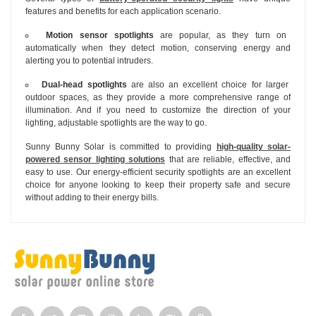
features and benefits for each application scenario.
Motion sensor spotlights
are popular, as they turn on
automatically when they detect motion, conserving energy and
alerting you to potential intruders.
Dual-head spotlights
are also an excellent choice for larger
outdoor spaces, as they provide a more comprehensive range of
illumination. And if you need to customize the direction of your
lighting, adjustable spotlights are the way to go.
Sunny Bunny Solar is committed to providing
high-quality solar-
powered sensor lighting solutions
that are reliable, effective, and
easy to use. Our energy-efficient security spotlights are an excellent
choice for anyone looking to keep their property safe and secure
without adding to their energy bills.