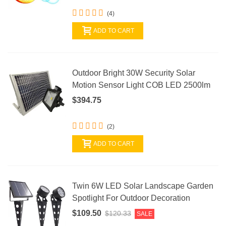
(4)
ADD TO CART
Outdoor Bright 30W Security Solar
Motion Sensor Light COB LED 2500lm
$394.75
(2)
ADD TO CART
Twin 6W LED Solar Landscape Garden
Spotlight For Outdoor Decoration
$109.50
$120.33
SALE