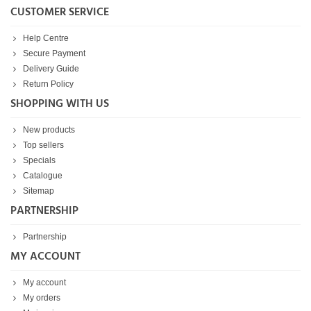
CUSTOMER SERVICE
Help Centre
Secure Payment
Delivery Guide
Return Policy
SHOPPING WITH US
New products
Top sellers
Specials
Catalogue
Sitemap
PARTNERSHIP
Partnership
MY ACCOUNT
My account
My orders